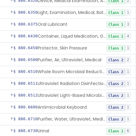
Device, Medical Examination, Ac Powered
§ 880.6320
2
Class 1
Light, Examination, Medical, Battery Powered
§ 880.6350
1
Class 1
Oral Lubricant
§ 880.6375
3
Class 1
Container, Liquid Medication, Graduated
§ 880.6430
4
Class 1
Protector, Skin Pressure
§ 880.6450
1
Class 1
Purifier, Air, Ultraviolet, Medical
§ 880.6500
2
Class 2
Whole Room Microbial Reduction Device
§ 880.6510
1
Class 2
Ultraviolet Radiation Disinfection Chamber Device
§ 880.6511
1
Class 2
Ultraviolet Light-Based Microbial Reduction Device For Luer-Activated Valves
§ 880.6512
1
Class 2
Antimicrobial Keyboard
§ 880.6600
1
Class 2
Purifier, Water, Ultraviolet, Medical
§ 880.6710
1
Class 2
Urinal
§ 880.6730
6
Class 1