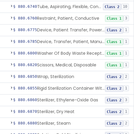
Tube, Aspirating, Flexible, Connecting
§ 880.6740
10
Class 2
Restraint, Patient, Conductive
§ 880.6760
3
Class 1
Device, Patient Transfer, Powered
§ 880.6775
1
Class 2
Device, Transfer, Patient, Manual
§ 880.6785
1
Class 1
Washer Of Body Waste Receptacles
§ 880.6800
1
Class 1
Scissors, Medical, Disposable
§ 880.6820
1
Class 1
Wrap, Sterilization
§ 880.6850
2
Class 2
Rigid Sterilization Container With Software
§ 880.6855
1
Class 2
Sterilizer, Ethylene-Oxide Gas
§ 880.6860
3
Class 2
Sterilizer, Dry Heat
§ 880.6870
1
Class 2
Sterilizer, Steam
§ 880.6880
2
Class 2