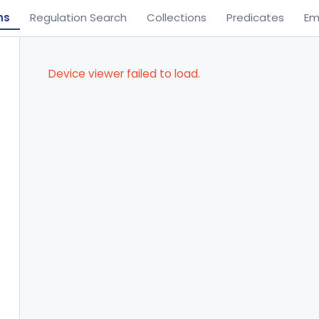
ns
Regulation Search
Collections
Predicates
Em
Device viewer failed to load.