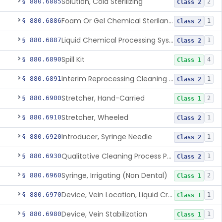
Solution, Cold Sterilizing
§ 880.6885
2
Class 2
Foam Or Gel Chemical Sterilant/High Level Disinfectant
§ 880.6886
1
Class 2
Liquid Chemical Processing System
§ 880.6887
1
Class 2
Spill Kit
§ 880.6890
4
Class 1
Interim Reprocessing Cleaning And Intermediate-Level Disinfection Wipe
§ 880.6891
1
Class 2
Stretcher, Hand-Carried
§ 880.6900
2
Class 1
Stretcher, Wheeled
§ 880.6910
1
Class 2
Introducer, Syringe Needle
§ 880.6920
1
Class 2
Qualitative Cleaning Process Protein Indicator
§ 880.6930
1
Class 2
Syringe, Irrigating (Non Dental)
§ 880.6960
2
Class 1
Device, Vein Location, Liquid Crystal
§ 880.6970
1
Class 1
Device, Vein Stabilization
§ 880.6980
1
Class 1