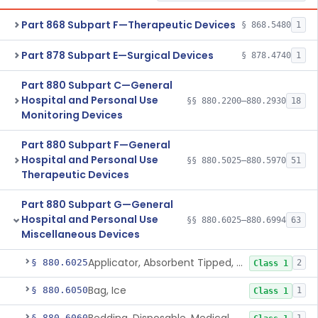
Part 868 Subpart F—Therapeutic Devices
§ 868.5480
1
Part 878 Subpart E—Surgical Devices
§ 878.4740
1
Part 880 Subpart C—General
Hospital and Personal Use
§§ 880.2200–880.2930
18
Monitoring Devices
Part 880 Subpart F—General
Hospital and Personal Use
§§ 880.5025–880.5970
51
Therapeutic Devices
Part 880 Subpart G—General
Hospital and Personal Use
§§ 880.6025–880.6994
63
Miscellaneous Devices
Applicator, Absorbent Tipped, Non-Sterile
§ 880.6025
2
Class 1
Bag, Ice
§ 880.6050
1
Class 1
§ 880.6060