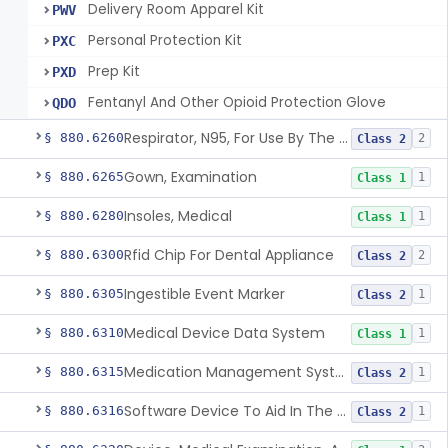
Delivery Room Apparel Kit
PWV
Personal Protection Kit
PXC
Prep Kit
PXD
Fentanyl And Other Opioid Protection Glove
QDO
Respirator, N95, For Use By The General Public In Public Health Medical Emergencies
§ 880.6260
2
Class 2
Gown, Examination
§ 880.6265
1
Class 1
Insoles, Medical
§ 880.6280
1
Class 1
Rfid Chip For Dental Appliance
§ 880.6300
2
Class 2
Ingestible Event Marker
§ 880.6305
1
Class 2
Medical Device Data System
§ 880.6310
1
Class 1
Medication Management System, Remote
§ 880.6315
1
Class 2
Software Device To Aid In The Prediction Or Diagnosis Of Sepsis
§ 880.6316
1
Class 2