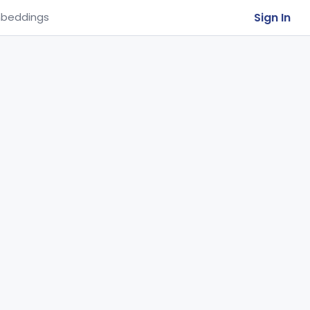
Sign In
beddings