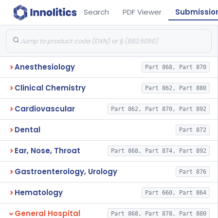
Search
PDF Viewer
Submissio
Anesthesiology
Part 868, Part 870
Clinical Chemistry
Part 862, Part 880
Cardiovascular
Part 862, Part 870, Part 892
Dental
Part 872
Ear, Nose, Throat
Part 868, Part 874, Part 892
Gastroenterology, Urology
Part 876
Hematology
Part 660, Part 864
General Hospital
Part 868, Part 878, Part 880