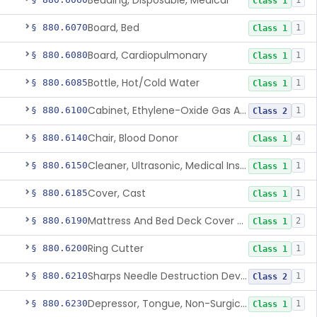
Bedding, Disposable, Medical
1
Class 1
Board, Bed
§ 880.6070
1
Class 1
Board, Cardiopulmonary
§ 880.6080
1
Class 1
Bottle, Hot/Cold Water
§ 880.6085
1
Class 1
Cabinet, Ethylene-Oxide Gas Aerator
§ 880.6100
1
Class 2
Chair, Blood Donor
§ 880.6140
4
Class 1
Cleaner, Ultrasonic, Medical Instrument
§ 880.6150
1
Class 1
Cover, Cast
§ 880.6185
1
Class 1
Mattress And Bed Deck Cover (Medical Purposes)
§ 880.6190
2
Class 1
Ring Cutter
§ 880.6200
1
Class 1
Sharps Needle Destruction Device
§ 880.6210
1
Class 2
Depressor, Tongue, Non-Surgical
§ 880.6230
1
Class 1