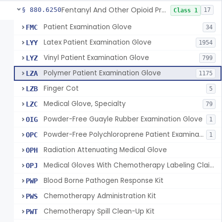
Fentanyl And Other Opioid Protection Glove
§ 880.6250
17
Class 1
Patient Examination Glove
FMC
34
Latex Patient Examination Glove
LYY
1954
Vinyl Patient Examination Glove
LYZ
799
Polymer Patient Examination Glove
LZA
1175
Finger Cot
LZB
5
Medical Glove, Specialty
LZC
79
Powder-Free Guayle Rubber Examination Glove
OIG
1
Powder-Free Polychloroprene Patient Examination Glove
OPC
1
Radiation Attenuating Medical Glove
OPH
Medical Gloves With Chemotherapy Labeling Claims - Test For Use With Chemotherapy Drugs
OPJ
Blood Borne Pathogen Response Kit
PWP
Chemotherapy Administration Kit
PWS
Chemotherapy Spill Clean-Up Kit
PWT