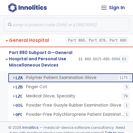
Ring Cutter
§ 880.6200
1
Class 1
Sign In
Sharps Needle Destruction Device
§ 880.6210
1
Class 2
Depressor, Tongue, Non-Surgical
§ 880.6230
1
Class 1
General Hospital
Part 868, Part 878, Part 880
Patient Examination Glove
FMC
34
Part 880 Subpart G—General
Hospital and Personal Use
Latex Patient Examination Glove
§§ 880.6025–880.6994
63
LYY
1954
Fentanyl And Other Opioid Protection Glove
§ 880.6250
17
Miscellaneous Devices
Class 1
Vinyl Patient Examination Glove
LYZ
799
Polymer Patient Examination Glove
LZA
1175
Finger Cot
LZB
5
Medical Glove, Specialty
LZC
79
Powder-Free Guayle Rubber Examination Glove
OIG
1
Powder-Free Polychloroprene Patient Examination Glove
OPC
1
Radiation Attenuating Medical Glove
OPH
©
2026
Innolitics
— medical-device software consultancy. Need
Medical Gloves With Chemotherapy Labeling Claims - Test For Use With Chemotherapy Drugs
help with medical device regulatory or engineering?
Talk to our