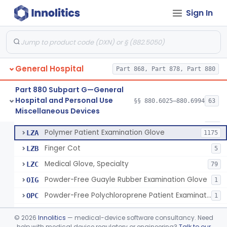
Ring Cutter
§ 880.6200
1
Class 1
Sign In
Sharps Needle Destruction Device
§ 880.6210
1
Class 2
Depressor, Tongue, Non-Surgical
§ 880.6230
1
Class 1
General Hospital
Part 868, Part 878, Part 880
Patient Examination Glove
FMC
34
Part 880 Subpart G—General
Hospital and Personal Use
Latex Patient Examination Glove
§§ 880.6025–880.6994
63
LYY
1954
Fentanyl And Other Opioid Protection Glove
§ 880.6250
17
Miscellaneous Devices
Class 1
Vinyl Patient Examination Glove
LYZ
799
Polymer Patient Examination Glove
LZA
1175
Finger Cot
LZB
5
Medical Glove, Specialty
LZC
79
Powder-Free Guayle Rubber Examination Glove
OIG
1
Powder-Free Polychloroprene Patient Examination Glove
OPC
1
Radiation Attenuating Medical Glove
OPH
©
2026
Innolitics
— medical-device software consultancy. Need
Medical Gloves With Chemotherapy Labeling Claims - Test For Use With Chemotherapy Drugs
help with medical device regulatory or engineering?
Talk to our