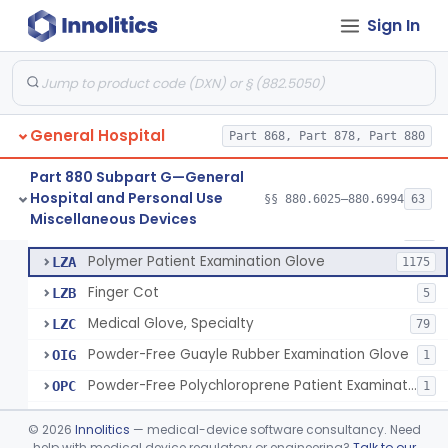
Ring Cutter
§ 880.6200
1
Class 1
Sign In
Sharps Needle Destruction Device
§ 880.6210
1
Class 2
Depressor, Tongue, Non-Surgical
§ 880.6230
1
Class 1
General Hospital
Part 868, Part 878, Part 880
Patient Examination Glove
FMC
34
Part 880 Subpart G—General
Hospital and Personal Use
Latex Patient Examination Glove
§§ 880.6025–880.6994
63
LYY
1954
Fentanyl And Other Opioid Protection Glove
§ 880.6250
17
Miscellaneous Devices
Class 1
Vinyl Patient Examination Glove
LYZ
799
Polymer Patient Examination Glove
LZA
1175
Finger Cot
LZB
5
Medical Glove, Specialty
LZC
79
Powder-Free Guayle Rubber Examination Glove
OIG
1
Powder-Free Polychloroprene Patient Examination Glove
OPC
1
Radiation Attenuating Medical Glove
OPH
©
2026
Innolitics
— medical-device software consultancy. Need
Medical Gloves With Chemotherapy Labeling Claims - Test For Use With Chemotherapy Drugs
help with medical device regulatory or engineering?
Talk to our