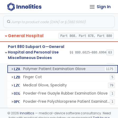
Ring Cutter
§ 880.6200
1
Class 1
Sign In
Sharps Needle Destruction Device
§ 880.6210
1
Class 2
Depressor, Tongue, Non-Surgical
§ 880.6230
1
Class 1
General Hospital
Part 868, Part 878, Part 880
Patient Examination Glove
FMC
34
Part 880 Subpart G—General
Hospital and Personal Use
Latex Patient Examination Glove
§§ 880.6025–880.6994
63
LYY
1954
Fentanyl And Other Opioid Protection Glove
§ 880.6250
17
Miscellaneous Devices
Class 1
Vinyl Patient Examination Glove
LYZ
799
Polymer Patient Examination Glove
LZA
1175
Finger Cot
LZB
5
Medical Glove, Specialty
LZC
79
Powder-Free Guayle Rubber Examination Glove
OIG
1
Powder-Free Polychloroprene Patient Examination Glove
OPC
1
Radiation Attenuating Medical Glove
OPH
©
2026
Innolitics
— medical-device software consultancy. Need
Medical Gloves With Chemotherapy Labeling Claims - Test For Use With Chemotherapy Drugs
help with medical device regulatory or engineering?
Talk to our