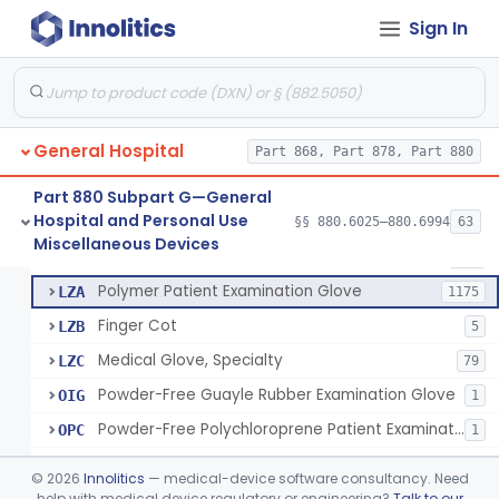
Ring Cutter
§ 880.6200
1
Class 1
Sign In
Sharps Needle Destruction Device
§ 880.6210
1
Class 2
Depressor, Tongue, Non-Surgical
§ 880.6230
1
Class 1
General Hospital
Part 868, Part 878, Part 880
Patient Examination Glove
FMC
34
Part 880 Subpart G—General
Hospital and Personal Use
Latex Patient Examination Glove
§§ 880.6025–880.6994
63
LYY
1954
Fentanyl And Other Opioid Protection Glove
§ 880.6250
17
Miscellaneous Devices
Class 1
Vinyl Patient Examination Glove
LYZ
799
Polymer Patient Examination Glove
LZA
1175
Finger Cot
LZB
5
Medical Glove, Specialty
LZC
79
Powder-Free Guayle Rubber Examination Glove
OIG
1
Powder-Free Polychloroprene Patient Examination Glove
OPC
1
Radiation Attenuating Medical Glove
OPH
©
2026
Innolitics
— medical-device software consultancy. Need
Medical Gloves With Chemotherapy Labeling Claims - Test For Use With Chemotherapy Drugs
help with medical device regulatory or engineering?
Talk to our