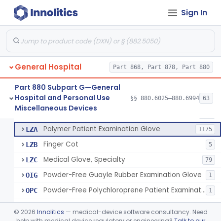
Ring Cutter
§ 880.6200
1
Class 1
Sign In
Sharps Needle Destruction Device
§ 880.6210
1
Class 2
Depressor, Tongue, Non-Surgical
§ 880.6230
1
Class 1
General Hospital
Part 868, Part 878, Part 880
Patient Examination Glove
FMC
34
Part 880 Subpart G—General
Hospital and Personal Use
Latex Patient Examination Glove
§§ 880.6025–880.6994
63
LYY
1954
Fentanyl And Other Opioid Protection Glove
§ 880.6250
17
Miscellaneous Devices
Class 1
Vinyl Patient Examination Glove
LYZ
799
Polymer Patient Examination Glove
LZA
1175
Finger Cot
LZB
5
Medical Glove, Specialty
LZC
79
Powder-Free Guayle Rubber Examination Glove
OIG
1
Powder-Free Polychloroprene Patient Examination Glove
OPC
1
Radiation Attenuating Medical Glove
OPH
©
2026
Innolitics
— medical-device software consultancy. Need
Medical Gloves With Chemotherapy Labeling Claims - Test For Use With Chemotherapy Drugs
help with medical device regulatory or engineering?
Talk to our