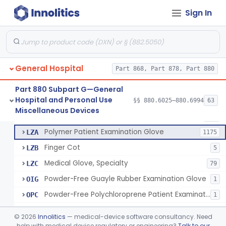
Ring Cutter
§ 880.6200
1
Class 1
Sign In
Sharps Needle Destruction Device
§ 880.6210
1
Class 2
Depressor, Tongue, Non-Surgical
§ 880.6230
1
Class 1
General Hospital
Part 868, Part 878, Part 880
Patient Examination Glove
FMC
34
Part 880 Subpart G—General
Hospital and Personal Use
Latex Patient Examination Glove
§§ 880.6025–880.6994
63
LYY
1954
Fentanyl And Other Opioid Protection Glove
§ 880.6250
17
Miscellaneous Devices
Class 1
Vinyl Patient Examination Glove
LYZ
799
Polymer Patient Examination Glove
LZA
1175
Finger Cot
LZB
5
Medical Glove, Specialty
LZC
79
Powder-Free Guayle Rubber Examination Glove
OIG
1
Powder-Free Polychloroprene Patient Examination Glove
OPC
1
Radiation Attenuating Medical Glove
OPH
©
2026
Innolitics
— medical-device software consultancy. Need
Medical Gloves With Chemotherapy Labeling Claims - Test For Use With Chemotherapy Drugs
help with medical device regulatory or engineering?
Talk to our