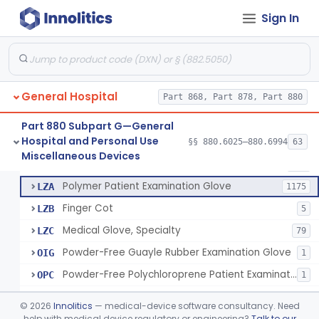
Ring Cutter
§ 880.6200
1
Class 1
Sign In
Sharps Needle Destruction Device
§ 880.6210
1
Class 2
Depressor, Tongue, Non-Surgical
§ 880.6230
1
Class 1
General Hospital
Part 868, Part 878, Part 880
Patient Examination Glove
FMC
34
Part 880 Subpart G—General
Hospital and Personal Use
Latex Patient Examination Glove
§§ 880.6025–880.6994
63
LYY
1954
Fentanyl And Other Opioid Protection Glove
§ 880.6250
17
Miscellaneous Devices
Class 1
Vinyl Patient Examination Glove
LYZ
799
Polymer Patient Examination Glove
LZA
1175
Finger Cot
LZB
5
Medical Glove, Specialty
LZC
79
Powder-Free Guayle Rubber Examination Glove
OIG
1
Powder-Free Polychloroprene Patient Examination Glove
OPC
1
Radiation Attenuating Medical Glove
OPH
©
2026
Innolitics
— medical-device software consultancy. Need
Medical Gloves With Chemotherapy Labeling Claims - Test For Use With Chemotherapy Drugs
help with medical device regulatory or engineering?
Talk to our