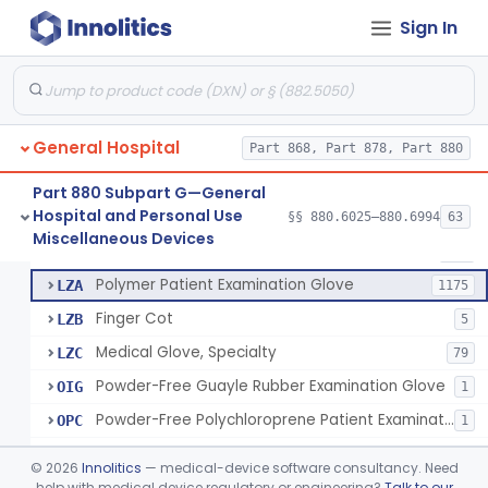
Ring Cutter
§ 880.6200
1
Class 1
Sign In
Sharps Needle Destruction Device
§ 880.6210
1
Class 2
Depressor, Tongue, Non-Surgical
§ 880.6230
1
Class 1
General Hospital
Part 868, Part 878, Part 880
Patient Examination Glove
FMC
34
Part 880 Subpart G—General
Hospital and Personal Use
Latex Patient Examination Glove
§§ 880.6025–880.6994
63
LYY
1954
Fentanyl And Other Opioid Protection Glove
§ 880.6250
17
Miscellaneous Devices
Class 1
Vinyl Patient Examination Glove
LYZ
799
Polymer Patient Examination Glove
LZA
1175
Finger Cot
LZB
5
Medical Glove, Specialty
LZC
79
Powder-Free Guayle Rubber Examination Glove
OIG
1
Powder-Free Polychloroprene Patient Examination Glove
OPC
1
Radiation Attenuating Medical Glove
OPH
©
2026
Innolitics
— medical-device software consultancy. Need
Medical Gloves With Chemotherapy Labeling Claims - Test For Use With Chemotherapy Drugs
help with medical device regulatory or engineering?
Talk to our