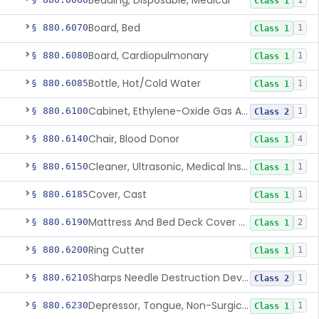
Bedding, Disposable, Medical
1
Class 1
Board, Bed
§ 880.6070
1
Class 1
Board, Cardiopulmonary
§ 880.6080
1
Class 1
Bottle, Hot/Cold Water
§ 880.6085
1
Class 1
Cabinet, Ethylene-Oxide Gas Aerator
§ 880.6100
1
Class 2
Chair, Blood Donor
§ 880.6140
4
Class 1
Cleaner, Ultrasonic, Medical Instrument
§ 880.6150
1
Class 1
Cover, Cast
§ 880.6185
1
Class 1
Mattress And Bed Deck Cover (Medical Purposes)
§ 880.6190
2
Class 1
Ring Cutter
§ 880.6200
1
Class 1
Sharps Needle Destruction Device
§ 880.6210
1
Class 2
Depressor, Tongue, Non-Surgical
§ 880.6230
1
Class 1