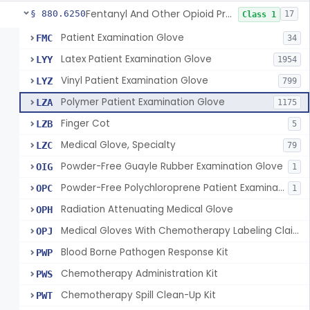
Fentanyl And Other Opioid Protection Glove
§ 880.6250
17
Class 1
Patient Examination Glove
FMC
34
Latex Patient Examination Glove
LYY
1954
Vinyl Patient Examination Glove
LYZ
799
Polymer Patient Examination Glove
LZA
1175
Finger Cot
LZB
5
Medical Glove, Specialty
LZC
79
Powder-Free Guayle Rubber Examination Glove
OIG
1
Powder-Free Polychloroprene Patient Examination Glove
OPC
1
Radiation Attenuating Medical Glove
OPH
Medical Gloves With Chemotherapy Labeling Claims - Test For Use With Chemotherapy Drugs
OPJ
Blood Borne Pathogen Response Kit
PWP
Chemotherapy Administration Kit
PWS
Chemotherapy Spill Clean-Up Kit
PWT