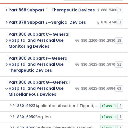
Part 868 Subpart F—Therapeutic Devices
§ 868.5480
1
Part 878 Subpart E—Surgical Devices
§ 878.4740
1
Part 880 Subpart C—General
Hospital and Personal Use
§§ 880.2200–880.2930
18
Monitoring Devices
Part 880 Subpart F—General
Hospital and Personal Use
§§ 880.5025–880.5970
51
Therapeutic Devices
Part 880 Subpart G—General
Hospital and Personal Use
§§ 880.6025–880.6994
63
Miscellaneous Devices
Applicator, Absorbent Tipped, Non-Sterile
§ 880.6025
2
Class 1
Bag, Ice
§ 880.6050
1
Class 1
§ 880.6060