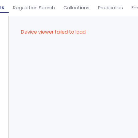
ns
Regulation Search
Collections
Predicates
Em
Device viewer failed to load.