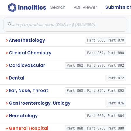
Search
PDF Viewer
Submissio
Anesthesiology
Part 868, Part 870
Clinical Chemistry
Part 862, Part 880
Cardiovascular
Part 862, Part 870, Part 892
Dental
Part 872
Ear, Nose, Throat
Part 868, Part 874, Part 892
Gastroenterology, Urology
Part 876
Hematology
Part 660, Part 864
General Hospital
Part 868, Part 878, Part 880