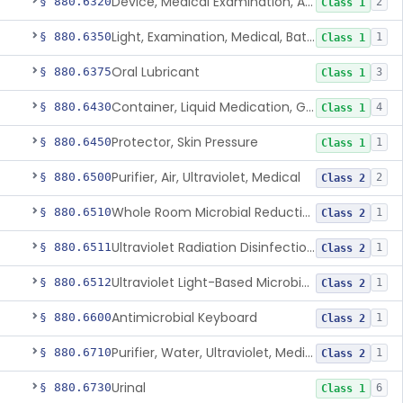
Device, Medical Examination, Ac Powered
§ 880.6320
2
Class 1
Light, Examination, Medical, Battery Powered
§ 880.6350
1
Class 1
Oral Lubricant
§ 880.6375
3
Class 1
Container, Liquid Medication, Graduated
§ 880.6430
4
Class 1
Protector, Skin Pressure
§ 880.6450
1
Class 1
Purifier, Air, Ultraviolet, Medical
§ 880.6500
2
Class 2
Whole Room Microbial Reduction Device
§ 880.6510
1
Class 2
Ultraviolet Radiation Disinfection Chamber Device
§ 880.6511
1
Class 2
Ultraviolet Light-Based Microbial Reduction Device For Luer-Activated Valves
§ 880.6512
1
Class 2
Antimicrobial Keyboard
§ 880.6600
1
Class 2
Purifier, Water, Ultraviolet, Medical
§ 880.6710
1
Class 2
Urinal
§ 880.6730
6
Class 1