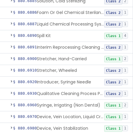
Solution, Cold Sterilizing
§ 880.6885
2
Class 2
Foam Or Gel Chemical Sterilant/High Level Disinfectant
§ 880.6886
1
Class 2
Liquid Chemical Processing System
§ 880.6887
1
Class 2
Spill Kit
§ 880.6890
4
Class 1
Interim Reprocessing Cleaning And Intermediate-Level Disinfection Wipe
§ 880.6891
1
Class 2
Stretcher, Hand-Carried
§ 880.6900
2
Class 1
Stretcher, Wheeled
§ 880.6910
1
Class 2
Introducer, Syringe Needle
§ 880.6920
1
Class 2
Qualitative Cleaning Process Protein Indicator
§ 880.6930
1
Class 2
Syringe, Irrigating (Non Dental)
§ 880.6960
2
Class 1
Device, Vein Location, Liquid Crystal
§ 880.6970
1
Class 1
Device, Vein Stabilization
§ 880.6980
1
Class 1