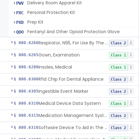
Delivery Room Apparel Kit
PWV
Personal Protection Kit
PXC
Prep Kit
PXD
Fentanyl And Other Opioid Protection Glove
QDO
Respirator, N95, For Use By The General Public In Public Health Medical Emergencies
§ 880.6260
2
Class 2
Gown, Examination
§ 880.6265
1
Class 1
Insoles, Medical
§ 880.6280
1
Class 1
Rfid Chip For Dental Appliance
§ 880.6300
2
Class 2
Ingestible Event Marker
§ 880.6305
1
Class 2
Medical Device Data System
§ 880.6310
1
Class 1
Medication Management System, Remote
§ 880.6315
1
Class 2
Software Device To Aid In The Prediction Or Diagnosis Of Sepsis
§ 880.6316
1
Class 2