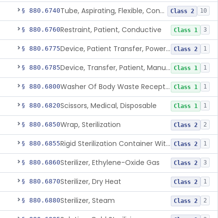
Tube, Aspirating, Flexible, Connecting
§ 880.6740
10
Class 2
Restraint, Patient, Conductive
§ 880.6760
3
Class 1
Device, Patient Transfer, Powered
§ 880.6775
1
Class 2
Device, Transfer, Patient, Manual
§ 880.6785
1
Class 1
Washer Of Body Waste Receptacles
§ 880.6800
1
Class 1
Scissors, Medical, Disposable
§ 880.6820
1
Class 1
Wrap, Sterilization
§ 880.6850
2
Class 2
Rigid Sterilization Container With Software
§ 880.6855
1
Class 2
Sterilizer, Ethylene-Oxide Gas
§ 880.6860
3
Class 2
Sterilizer, Dry Heat
§ 880.6870
1
Class 2
Sterilizer, Steam
§ 880.6880
2
Class 2