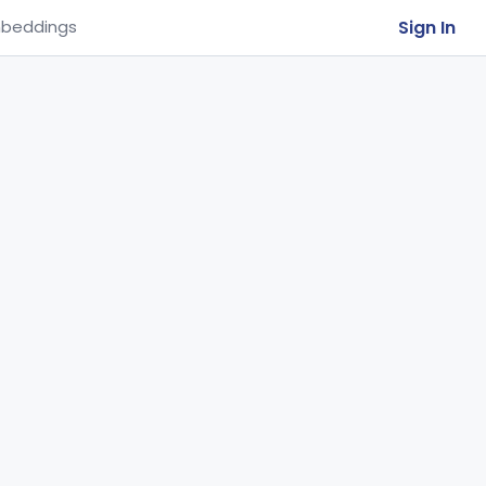
Sign In
beddings