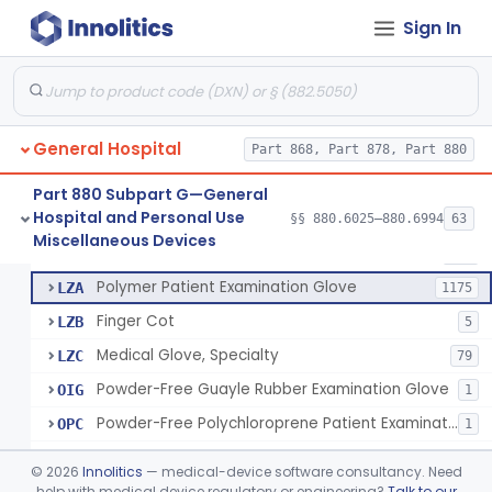
Ring Cutter
§ 880.6200
1
Class 1
Sign In
Sharps Needle Destruction Device
§ 880.6210
1
Class 2
Depressor, Tongue, Non-Surgical
§ 880.6230
1
Class 1
General Hospital
Part 868, Part 878, Part 880
Patient Examination Glove
FMC
34
Part 880 Subpart G—General
Hospital and Personal Use
Latex Patient Examination Glove
§§ 880.6025–880.6994
63
LYY
1954
Fentanyl And Other Opioid Protection Glove
§ 880.6250
17
Miscellaneous Devices
Class 1
Vinyl Patient Examination Glove
LYZ
799
Polymer Patient Examination Glove
LZA
1175
Finger Cot
LZB
5
Medical Glove, Specialty
LZC
79
Powder-Free Guayle Rubber Examination Glove
OIG
1
Powder-Free Polychloroprene Patient Examination Glove
OPC
1
Radiation Attenuating Medical Glove
OPH
©
2026
Innolitics
— medical-device software consultancy. Need
Medical Gloves With Chemotherapy Labeling Claims - Test For Use With Chemotherapy Drugs
help with medical device regulatory or engineering?
Talk to our