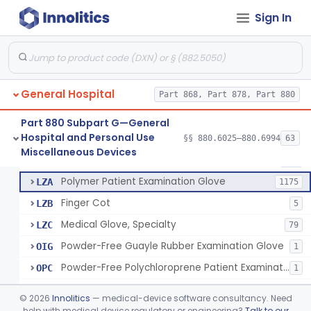
Ring Cutter
§ 880.6200
1
Class 1
Sign In
Sharps Needle Destruction Device
§ 880.6210
1
Class 2
Depressor, Tongue, Non-Surgical
§ 880.6230
1
Class 1
General Hospital
Part 868, Part 878, Part 880
Patient Examination Glove
FMC
34
Part 880 Subpart G—General
Hospital and Personal Use
Latex Patient Examination Glove
§§ 880.6025–880.6994
63
LYY
1954
Fentanyl And Other Opioid Protection Glove
§ 880.6250
17
Miscellaneous Devices
Class 1
Vinyl Patient Examination Glove
LYZ
799
Polymer Patient Examination Glove
LZA
1175
Finger Cot
LZB
5
Medical Glove, Specialty
LZC
79
Powder-Free Guayle Rubber Examination Glove
OIG
1
Powder-Free Polychloroprene Patient Examination Glove
OPC
1
Radiation Attenuating Medical Glove
OPH
©
2026
Innolitics
— medical-device software consultancy. Need
Medical Gloves With Chemotherapy Labeling Claims - Test For Use With Chemotherapy Drugs
help with medical device regulatory or engineering?
Talk to our