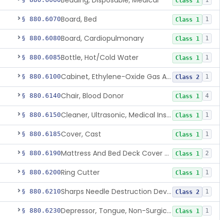
Bedding, Disposable, Medical
1
Class 1
Board, Bed
§ 880.6070
1
Class 1
Board, Cardiopulmonary
§ 880.6080
1
Class 1
Bottle, Hot/Cold Water
§ 880.6085
1
Class 1
Cabinet, Ethylene-Oxide Gas Aerator
§ 880.6100
1
Class 2
Chair, Blood Donor
§ 880.6140
4
Class 1
Cleaner, Ultrasonic, Medical Instrument
§ 880.6150
1
Class 1
Cover, Cast
§ 880.6185
1
Class 1
Mattress And Bed Deck Cover (Medical Purposes)
§ 880.6190
2
Class 1
Ring Cutter
§ 880.6200
1
Class 1
Sharps Needle Destruction Device
§ 880.6210
1
Class 2
Depressor, Tongue, Non-Surgical
§ 880.6230
1
Class 1