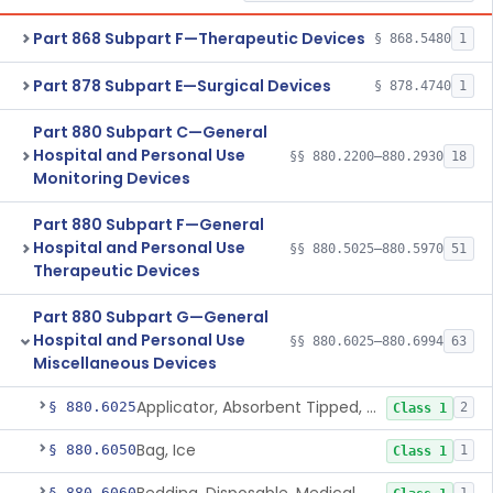
Part 868 Subpart F—Therapeutic Devices
§ 868.5480
1
Part 878 Subpart E—Surgical Devices
§ 878.4740
1
Part 880 Subpart C—General
Hospital and Personal Use
§§ 880.2200–880.2930
18
Monitoring Devices
Part 880 Subpart F—General
Hospital and Personal Use
§§ 880.5025–880.5970
51
Therapeutic Devices
Part 880 Subpart G—General
Hospital and Personal Use
§§ 880.6025–880.6994
63
Miscellaneous Devices
Applicator, Absorbent Tipped, Non-Sterile
§ 880.6025
2
Class 1
Bag, Ice
§ 880.6050
1
Class 1
§ 880.6060