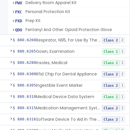
Delivery Room Apparel Kit
PWV
Personal Protection Kit
PXC
Prep Kit
PXD
Fentanyl And Other Opioid Protection Glove
QDO
Respirator, N95, For Use By The General Public In Public Health Medical Emergencies
§ 880.6260
2
Class 2
Gown, Examination
§ 880.6265
1
Class 1
Insoles, Medical
§ 880.6280
1
Class 1
Rfid Chip For Dental Appliance
§ 880.6300
2
Class 2
Ingestible Event Marker
§ 880.6305
1
Class 2
Medical Device Data System
§ 880.6310
1
Class 1
Medication Management System, Remote
§ 880.6315
1
Class 2
Software Device To Aid In The Prediction Or Diagnosis Of Sepsis
§ 880.6316
1
Class 2