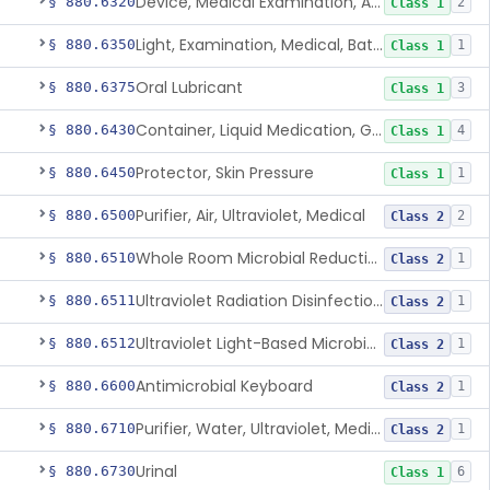
Device, Medical Examination, Ac Powered
§ 880.6320
2
Class 1
Light, Examination, Medical, Battery Powered
§ 880.6350
1
Class 1
Oral Lubricant
§ 880.6375
3
Class 1
Container, Liquid Medication, Graduated
§ 880.6430
4
Class 1
Protector, Skin Pressure
§ 880.6450
1
Class 1
Purifier, Air, Ultraviolet, Medical
§ 880.6500
2
Class 2
Whole Room Microbial Reduction Device
§ 880.6510
1
Class 2
Ultraviolet Radiation Disinfection Chamber Device
§ 880.6511
1
Class 2
Ultraviolet Light-Based Microbial Reduction Device For Luer-Activated Valves
§ 880.6512
1
Class 2
Antimicrobial Keyboard
§ 880.6600
1
Class 2
Purifier, Water, Ultraviolet, Medical
§ 880.6710
1
Class 2
Urinal
§ 880.6730
6
Class 1