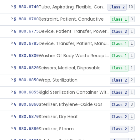
Tube, Aspirating, Flexible, Connecting
§ 880.6740
10
Class 2
Restraint, Patient, Conductive
§ 880.6760
3
Class 1
Device, Patient Transfer, Powered
§ 880.6775
1
Class 2
Device, Transfer, Patient, Manual
§ 880.6785
1
Class 1
Washer Of Body Waste Receptacles
§ 880.6800
1
Class 1
Scissors, Medical, Disposable
§ 880.6820
1
Class 1
Wrap, Sterilization
§ 880.6850
2
Class 2
Rigid Sterilization Container With Software
§ 880.6855
1
Class 2
Sterilizer, Ethylene-Oxide Gas
§ 880.6860
3
Class 2
Sterilizer, Dry Heat
§ 880.6870
1
Class 2
Sterilizer, Steam
§ 880.6880
2
Class 2