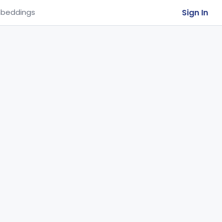
Sign In
beddings