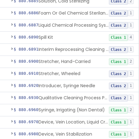
Solution, Cold Sterilizing
§ 880.6885
2
Class 2
Foam Or Gel Chemical Sterilant/High Level Disinfectant
§ 880.6886
1
Class 2
Liquid Chemical Processing System
§ 880.6887
1
Class 2
Spill Kit
§ 880.6890
4
Class 1
Interim Reprocessing Cleaning And Intermediate-Level Disinfection Wipe
§ 880.6891
1
Class 2
Stretcher, Hand-Carried
§ 880.6900
2
Class 1
Stretcher, Wheeled
§ 880.6910
1
Class 2
Introducer, Syringe Needle
§ 880.6920
1
Class 2
Qualitative Cleaning Process Protein Indicator
§ 880.6930
1
Class 2
Syringe, Irrigating (Non Dental)
§ 880.6960
2
Class 1
Device, Vein Location, Liquid Crystal
§ 880.6970
1
Class 1
Device, Vein Stabilization
§ 880.6980
1
Class 1