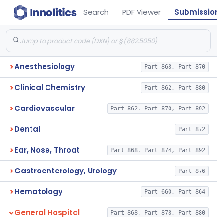
Search
PDF Viewer
Submissio
Anesthesiology
Part 868, Part 870
Clinical Chemistry
Part 862, Part 880
Cardiovascular
Part 862, Part 870, Part 892
Dental
Part 872
Ear, Nose, Throat
Part 868, Part 874, Part 892
Gastroenterology, Urology
Part 876
Hematology
Part 660, Part 864
General Hospital
Part 868, Part 878, Part 880