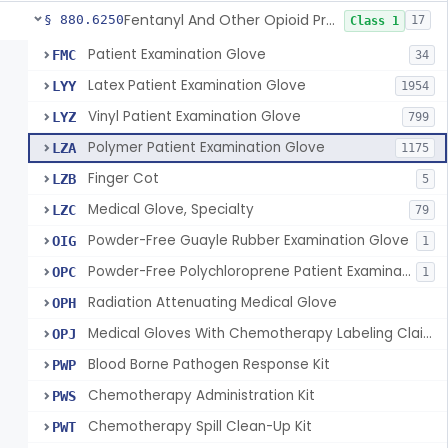
Fentanyl And Other Opioid Protection Glove
§ 880.6250
17
Class 1
Patient Examination Glove
FMC
34
Latex Patient Examination Glove
LYY
1954
Vinyl Patient Examination Glove
LYZ
799
Polymer Patient Examination Glove
LZA
1175
Finger Cot
LZB
5
Medical Glove, Specialty
LZC
79
Powder-Free Guayle Rubber Examination Glove
OIG
1
Powder-Free Polychloroprene Patient Examination Glove
OPC
1
Radiation Attenuating Medical Glove
OPH
Medical Gloves With Chemotherapy Labeling Claims - Test For Use With Chemotherapy Drugs
OPJ
Blood Borne Pathogen Response Kit
PWP
Chemotherapy Administration Kit
PWS
Chemotherapy Spill Clean-Up Kit
PWT