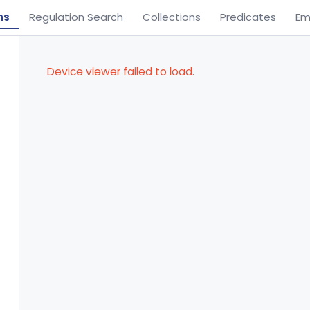
ns
Regulation Search
Collections
Predicates
Em
Device viewer failed to load.