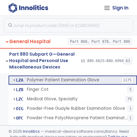
Ring Cutter
§ 880.6200
1
Class 1
Sign In
Sharps Needle Destruction Device
§ 880.6210
1
Class 2
Depressor, Tongue, Non-Surgical
§ 880.6230
1
Class 1
General Hospital
Part 868, Part 878, Part 880
Patient Examination Glove
FMC
34
Part 880 Subpart G—General
Hospital and Personal Use
Latex Patient Examination Glove
§§ 880.6025–880.6994
63
LYY
1954
Fentanyl And Other Opioid Protection Glove
§ 880.6250
17
Miscellaneous Devices
Class 1
Vinyl Patient Examination Glove
LYZ
799
Polymer Patient Examination Glove
LZA
1175
Finger Cot
LZB
5
Medical Glove, Specialty
LZC
79
Powder-Free Guayle Rubber Examination Glove
OIG
1
Powder-Free Polychloroprene Patient Examination Glove
OPC
1
Radiation Attenuating Medical Glove
OPH
©
2026
Innolitics
— medical-device software consultancy. Need
Medical Gloves With Chemotherapy Labeling Claims - Test For Use With Chemotherapy Drugs
help with medical device regulatory or engineering?
Talk to our