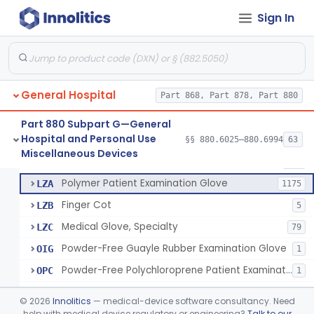
Ring Cutter
§ 880.6200
1
Class 1
Sign In
Sharps Needle Destruction Device
§ 880.6210
1
Class 2
Depressor, Tongue, Non-Surgical
§ 880.6230
1
Class 1
General Hospital
Part 868, Part 878, Part 880
Patient Examination Glove
FMC
34
Part 880 Subpart G—General
Hospital and Personal Use
Latex Patient Examination Glove
§§ 880.6025–880.6994
63
LYY
1954
Fentanyl And Other Opioid Protection Glove
§ 880.6250
17
Miscellaneous Devices
Class 1
Vinyl Patient Examination Glove
LYZ
799
Polymer Patient Examination Glove
LZA
1175
Finger Cot
LZB
5
Medical Glove, Specialty
LZC
79
Powder-Free Guayle Rubber Examination Glove
OIG
1
Powder-Free Polychloroprene Patient Examination Glove
OPC
1
Radiation Attenuating Medical Glove
OPH
©
2026
Innolitics
— medical-device software consultancy. Need
Medical Gloves With Chemotherapy Labeling Claims - Test For Use With Chemotherapy Drugs
help with medical device regulatory or engineering?
Talk to our