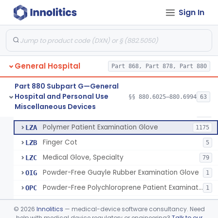
Ring Cutter
§ 880.6200
1
Class 1
Sign In
Sharps Needle Destruction Device
§ 880.6210
1
Class 2
Depressor, Tongue, Non-Surgical
§ 880.6230
1
Class 1
General Hospital
Part 868, Part 878, Part 880
Patient Examination Glove
FMC
34
Part 880 Subpart G—General
Hospital and Personal Use
Latex Patient Examination Glove
§§ 880.6025–880.6994
63
LYY
1954
Fentanyl And Other Opioid Protection Glove
§ 880.6250
17
Miscellaneous Devices
Class 1
Vinyl Patient Examination Glove
LYZ
799
Polymer Patient Examination Glove
LZA
1175
Finger Cot
LZB
5
Medical Glove, Specialty
LZC
79
Powder-Free Guayle Rubber Examination Glove
OIG
1
Powder-Free Polychloroprene Patient Examination Glove
OPC
1
Radiation Attenuating Medical Glove
OPH
©
2026
Innolitics
— medical-device software consultancy. Need
Medical Gloves With Chemotherapy Labeling Claims - Test For Use With Chemotherapy Drugs
help with medical device regulatory or engineering?
Talk to our