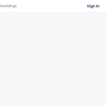
Sign In
beddings