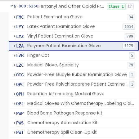
Fentanyl And Other Opioid Protection Glove
§ 880.6250
17
Class 1
Patient Examination Glove
FMC
34
Latex Patient Examination Glove
LYY
1954
Vinyl Patient Examination Glove
LYZ
799
Polymer Patient Examination Glove
LZA
1175
Finger Cot
LZB
5
Medical Glove, Specialty
LZC
79
Powder-Free Guayle Rubber Examination Glove
OIG
1
Powder-Free Polychloroprene Patient Examination Glove
OPC
1
Radiation Attenuating Medical Glove
OPH
Medical Gloves With Chemotherapy Labeling Claims - Test For Use With Chemotherapy Drugs
OPJ
Blood Borne Pathogen Response Kit
PWP
Chemotherapy Administration Kit
PWS
Chemotherapy Spill Clean-Up Kit
PWT