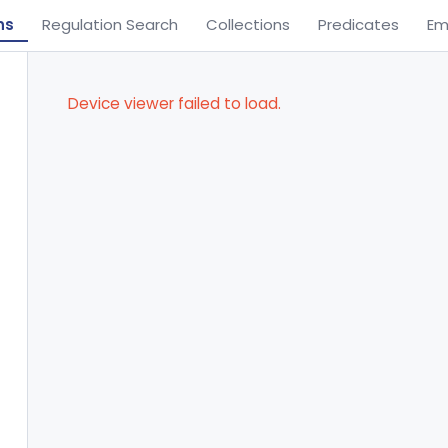
ns
Regulation Search
Collections
Predicates
Em
Device viewer failed to load.