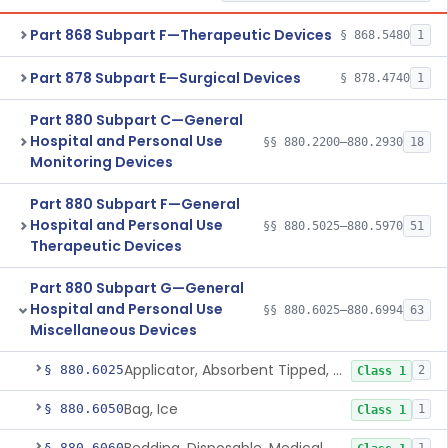
Part 868 Subpart F—Therapeutic Devices
§ 868.5480
1
Part 878 Subpart E—Surgical Devices
§ 878.4740
1
Part 880 Subpart C—General
Hospital and Personal Use
§§ 880.2200–880.2930
18
Monitoring Devices
Part 880 Subpart F—General
Hospital and Personal Use
§§ 880.5025–880.5970
51
Therapeutic Devices
Part 880 Subpart G—General
Hospital and Personal Use
§§ 880.6025–880.6994
63
Miscellaneous Devices
Applicator, Absorbent Tipped, Non-Sterile
§ 880.6025
2
Class 1
Bag, Ice
§ 880.6050
1
Class 1
§ 880.6060