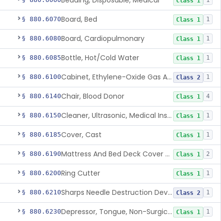
Bedding, Disposable, Medical
1
Class 1
Board, Bed
§ 880.6070
1
Class 1
Board, Cardiopulmonary
§ 880.6080
1
Class 1
Bottle, Hot/Cold Water
§ 880.6085
1
Class 1
Cabinet, Ethylene-Oxide Gas Aerator
§ 880.6100
1
Class 2
Chair, Blood Donor
§ 880.6140
4
Class 1
Cleaner, Ultrasonic, Medical Instrument
§ 880.6150
1
Class 1
Cover, Cast
§ 880.6185
1
Class 1
Mattress And Bed Deck Cover (Medical Purposes)
§ 880.6190
2
Class 1
Ring Cutter
§ 880.6200
1
Class 1
Sharps Needle Destruction Device
§ 880.6210
1
Class 2
Depressor, Tongue, Non-Surgical
§ 880.6230
1
Class 1