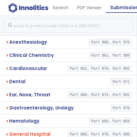
Search
PDF Viewer
Submissio
Anesthesiology
Part 868, Part 870
Clinical Chemistry
Part 862, Part 880
Cardiovascular
Part 862, Part 870, Part 892
Dental
Part 872
Ear, Nose, Throat
Part 868, Part 874, Part 892
Gastroenterology, Urology
Part 876
Hematology
Part 660, Part 864
General Hospital
Part 868, Part 878, Part 880