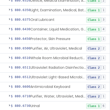
Device, Medical Examination, Ac Powered
§ 880.6320
2
Class 1
Light, Examination, Medical, Battery Powered
§ 880.6350
1
Class 1
Oral Lubricant
§ 880.6375
3
Class 1
Container, Liquid Medication, Graduated
§ 880.6430
4
Class 1
Protector, Skin Pressure
§ 880.6450
1
Class 1
Purifier, Air, Ultraviolet, Medical
§ 880.6500
2
Class 2
Whole Room Microbial Reduction Device
§ 880.6510
1
Class 2
Ultraviolet Radiation Disinfection Chamber Device
§ 880.6511
1
Class 2
Ultraviolet Light-Based Microbial Reduction Device For Luer-Activated Valves
§ 880.6512
1
Class 2
Antimicrobial Keyboard
§ 880.6600
1
Class 2
Purifier, Water, Ultraviolet, Medical
§ 880.6710
1
Class 2
Urinal
§ 880.6730
6
Class 1