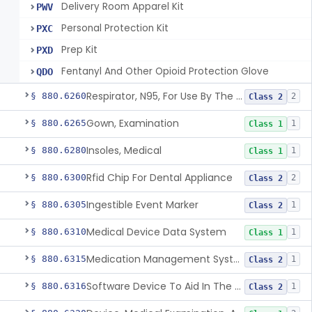
Delivery Room Apparel Kit
PWV
Personal Protection Kit
PXC
Prep Kit
PXD
Fentanyl And Other Opioid Protection Glove
QDO
Respirator, N95, For Use By The General Public In Public Health Medical Emergencies
§ 880.6260
2
Class 2
Gown, Examination
§ 880.6265
1
Class 1
Insoles, Medical
§ 880.6280
1
Class 1
Rfid Chip For Dental Appliance
§ 880.6300
2
Class 2
Ingestible Event Marker
§ 880.6305
1
Class 2
Medical Device Data System
§ 880.6310
1
Class 1
Medication Management System, Remote
§ 880.6315
1
Class 2
Software Device To Aid In The Prediction Or Diagnosis Of Sepsis
§ 880.6316
1
Class 2