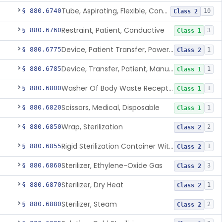
Tube, Aspirating, Flexible, Connecting
§ 880.6740
10
Class 2
Restraint, Patient, Conductive
§ 880.6760
3
Class 1
Device, Patient Transfer, Powered
§ 880.6775
1
Class 2
Device, Transfer, Patient, Manual
§ 880.6785
1
Class 1
Washer Of Body Waste Receptacles
§ 880.6800
1
Class 1
Scissors, Medical, Disposable
§ 880.6820
1
Class 1
Wrap, Sterilization
§ 880.6850
2
Class 2
Rigid Sterilization Container With Software
§ 880.6855
1
Class 2
Sterilizer, Ethylene-Oxide Gas
§ 880.6860
3
Class 2
Sterilizer, Dry Heat
§ 880.6870
1
Class 2
Sterilizer, Steam
§ 880.6880
2
Class 2