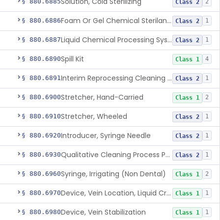
Solution, Cold Sterilizing
§ 880.6885
2
Class 2
Foam Or Gel Chemical Sterilant/High Level Disinfectant
§ 880.6886
1
Class 2
Liquid Chemical Processing System
§ 880.6887
1
Class 2
Spill Kit
§ 880.6890
4
Class 1
Interim Reprocessing Cleaning And Intermediate-Level Disinfection Wipe
§ 880.6891
1
Class 2
Stretcher, Hand-Carried
§ 880.6900
2
Class 1
Stretcher, Wheeled
§ 880.6910
1
Class 2
Introducer, Syringe Needle
§ 880.6920
1
Class 2
Qualitative Cleaning Process Protein Indicator
§ 880.6930
1
Class 2
Syringe, Irrigating (Non Dental)
§ 880.6960
2
Class 1
Device, Vein Location, Liquid Crystal
§ 880.6970
1
Class 1
Device, Vein Stabilization
§ 880.6980
1
Class 1