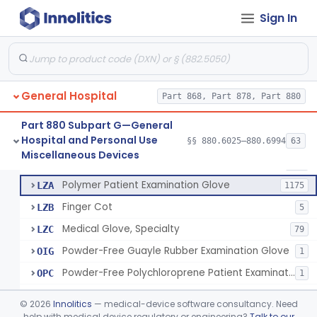
Ring Cutter
§ 880.6200
1
Class 1
Sign In
Sharps Needle Destruction Device
§ 880.6210
1
Class 2
Depressor, Tongue, Non-Surgical
§ 880.6230
1
Class 1
General Hospital
Part 868, Part 878, Part 880
Patient Examination Glove
FMC
34
Part 880 Subpart G—General
Hospital and Personal Use
Latex Patient Examination Glove
§§ 880.6025–880.6994
63
LYY
1954
Fentanyl And Other Opioid Protection Glove
§ 880.6250
17
Miscellaneous Devices
Class 1
Vinyl Patient Examination Glove
LYZ
799
Polymer Patient Examination Glove
LZA
1175
Finger Cot
LZB
5
Medical Glove, Specialty
LZC
79
Powder-Free Guayle Rubber Examination Glove
OIG
1
Powder-Free Polychloroprene Patient Examination Glove
OPC
1
Radiation Attenuating Medical Glove
OPH
©
2026
Innolitics
— medical-device software consultancy. Need
Medical Gloves With Chemotherapy Labeling Claims - Test For Use With Chemotherapy Drugs
help with medical device regulatory or engineering?
Talk to our