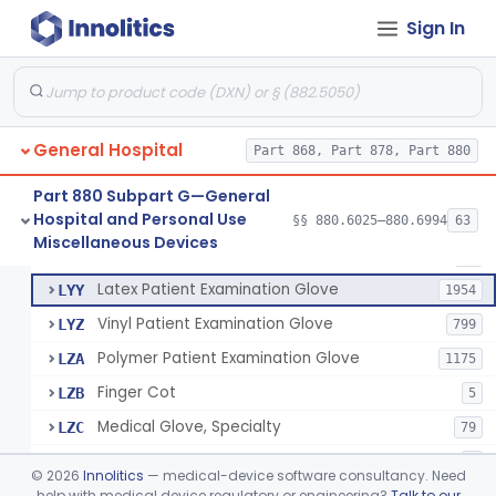
Cover, Cast
§ 880.6185
1
Class 1
Sign In
Mattress And Bed Deck Cover (Medical Purposes)
§ 880.6190
2
Class 1
Ring Cutter
§ 880.6200
1
Class 1
Sharps Needle Destruction Device
§ 880.6210
1
Class 2
General Hospital
Part 868, Part 878, Part 880
Depressor, Tongue, Non-Surgical
§ 880.6230
1
Class 1
Part 880 Subpart G—General
Hospital and Personal Use
§§ 880.6025–880.6994
63
Fentanyl And Other Opioid Protection Glove
§ 880.6250
17
Miscellaneous Devices
Class 1
Patient Examination Glove
FMC
34
Latex Patient Examination Glove
LYY
1954
Vinyl Patient Examination Glove
LYZ
799
Polymer Patient Examination Glove
LZA
1175
Finger Cot
LZB
5
Medical Glove, Specialty
LZC
79
Powder-Free Guayle Rubber Examination Glove
OIG
1
©
2026
Innolitics
— medical-device software consultancy. Need
Powder-Free Polychloroprene Patient Examination Glove
help with medical device regulatory or engineering?
Talk to our