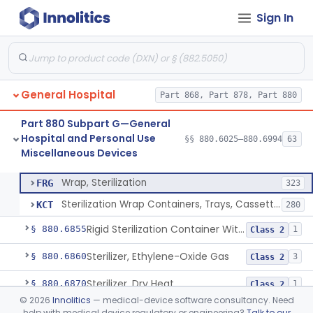
Sign In
Restraint, Patient, Conductive
§ 880.6760
3
Class 1
Device, Patient Transfer, Powered
§ 880.6775
1
Class 2
Device, Transfer, Patient, Manual
§ 880.6785
1
Class 1
General Hospital
Part 868, Part 878, Part 880
Washer Of Body Waste Receptacles
§ 880.6800
1
Class 1
Part 880 Subpart G—General
Scissors, Medical, Disposable
§ 880.6820
1
Class 1
Hospital and Personal Use
§§ 880.6025–880.6994
63
Miscellaneous Devices
Wrap, Sterilization
§ 880.6850
2
Class 2
Wrap, Sterilization
FRG
323
Sterilization Wrap Containers, Trays, Cassettes & Other Accessories
KCT
280
Rigid Sterilization Container With Software
§ 880.6855
1
Class 2
Sterilizer, Ethylene-Oxide Gas
§ 880.6860
3
Class 2
Sterilizer, Dry Heat
§ 880.6870
1
Class 2
©
2026
Innolitics
— medical-device software consultancy. Need
Sterilizer, Steam
§ 880.6880
2
Class 2
help with medical device regulatory or engineering?
Talk to our