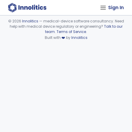
Sign In
©
2026
Innolitics
— medical-device software consultancy. Need
help with medical device regulatory or engineering?
Talk to our
Device viewer failed to load.
team
.
Terms of Service
.
Built with
❤️
by
Innolitics