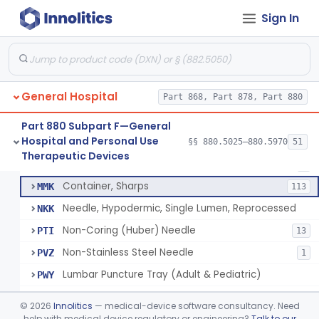
Lift, Patient, Ac-Powered
§ 880.5500
1
Class 2
Sign In
Lift, Patient, Non-Ac-Powered
§ 880.5510
1
Class 1
Mattress, Air Flotation, Alternating Pressure
§ 880.5550
1
Class 2
Mattress, Water, Temperature Regulated
§ 880.5560
1
Class 1
General Hospital
Part 868, Part 878, Part 880
Part 880 Subpart F—General
Hospital and Personal Use
Needle, Hypodermic, Single Lumen
§§ 880.5025–880.5970
51
FMI
692
Thoracentesis Tray
§ 880.5570
14
Therapeutic Devices
Class 2
Needle, Interosseous
MHC
2
Container, Sharps
MMK
113
Needle, Hypodermic, Single Lumen, Reprocessed
NKK
Non-Coring (Huber) Needle
PTI
13
Non-Stainless Steel Needle
PVZ
1
Lumbar Puncture Tray (Adult & Pediatric)
PWY
Percutaneous Introducer Kit
PXB
©
2026
Innolitics
— medical-device software consultancy. Need
Thoracentesis Tray
help with medical device regulatory or engineering?
Talk to our