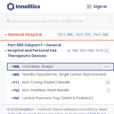
Lift, Patient, Ac-Powered
§ 880.5500
1
Class 2
Sign In
Lift, Patient, Non-Ac-Powered
§ 880.5510
1
Class 1
Mattress, Air Flotation, Alternating Pressure
§ 880.5550
1
Class 2
Mattress, Water, Temperature Regulated
§ 880.5560
1
Class 1
General Hospital
Part 868, Part 878, Part 880
Part 880 Subpart F—General
Hospital and Personal Use
Needle, Hypodermic, Single Lumen
§§ 880.5025–880.5970
51
FMI
692
Thoracentesis Tray
§ 880.5570
14
Therapeutic Devices
Class 2
Needle, Interosseous
MHC
2
Container, Sharps
MMK
113
Needle, Hypodermic, Single Lumen, Reprocessed
NKK
Non-Coring (Huber) Needle
PTI
13
Non-Stainless Steel Needle
PVZ
1
Lumbar Puncture Tray (Adult & Pediatric)
PWY
Percutaneous Introducer Kit
PXB
©
2026
Innolitics
— medical-device software consultancy. Need
Thoracentesis Tray
help with medical device regulatory or engineering?
Talk to our