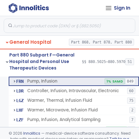
Sign In
Shield, Nipple
§ 880.5630
4
Class 1
Nipple, Lambs Feeding
§ 880.5640
1
Class 1
Holder, Infant Position
§ 880.5680
3
Class 1
General Hospital
Part 868, Part 878, Part 880
Infant Supine Sleep System
§ 880.5690
1
Class 2
Part 880 Subpart F—General
Unit, Neonatal Phototherapy
§ 880.5700
3
Class 2
Hospital and Personal Use
§§ 880.5025–880.5970
51
Therapeutic Devices
Pump, Infusion, Analytical Sampling
§ 880.5725
17
Class 2
Pump, Infusion
FRN
1% SAMD
849
Controller, Infusion, Intravascular, Electronic
LDR
60
Warmer, Thermal, Infusion Fluid
LGZ
75
Warmer, Microwave, Infusion Fluid
LHF
2
Pump, Infusion, Analytical Sampling
LZF
7
Pump, Infusion, Insulin
LZG
7% SAMD
84
©
2026
Innolitics
— medical-device software consultancy. Need
Pump, Infusion, Enteral
help with medical device regulatory or engineering?
Talk to our