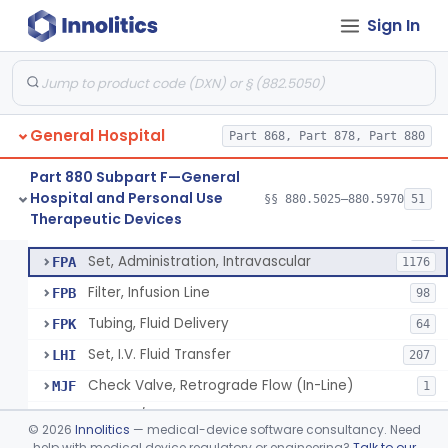
Incubator, Neonatal Transport
§ 880.5410
1
Class 2
Sign In
Infusor, Pressure, For I.V. Bags
§ 880.5420
1
Class 1
Injector, Fluid, Non-Electrically Powered
§ 880.5430
1
Class 2
General Hospital
Part 868, Part 878, Part 880
Set, Blood Transfusion
BRZ
30
Part 880 Subpart F—General
Hospital and Personal Use
Microfilter, Blood Transfusion
§§ 880.5025–880.5970
51
CAK
36
Neuraxial Administration Set - Intrathecal Delivery
§ 880.5440
20
Therapeutic Devices
Class 2
Stopcock, I.V. Set
FMG
89
Set, Administration, Intravascular
FPA
1176
Filter, Infusion Line
FPB
98
Tubing, Fluid Delivery
FPK
64
Set, I.V. Fluid Transfer
LHI
207
Check Valve, Retrograde Flow (In-Line)
MJF
1
System/Device, Pharmacy Compounding
NEP
©
2026
Innolitics
— medical-device software consultancy. Need
Administration Set Docking Station
help with medical device regulatory or engineering?
Talk to our