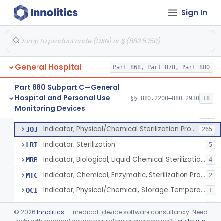
Manometer, Spinal-Fluid
§ 880.2500
1
Class 2
Sign In
Scale, Stand-On, Patient
§ 880.2700
1
Class 1
Scale, Patient
§ 880.2720
1
Class 1
Scale, Surgical Sponge
§ 880.2740
3
Class 1
General Hospital
Part 868, Part 878, Part 880
Image Processing Device For Estimation Of External Blood Loss
§ 880.2750
1
Class 2
Part 880 Subpart C—General
Hospital and Personal Use
§§ 880.2200–880.2930
18
A Chemical Vapor Sterilization Multivariable Chemical Indicator
§ 880.2800
7
Monitoring Devices
Class 2
Indicator, Biological Sterilization Process
FRC
206
Indicator, Physical/Chemical Sterilization Process
JOJ
265
Indicator, Sterilization
LRT
5
Indicator, Biological, Liquid Chemical Sterilization Process
MRB
4
Indicator, Chemical, Enzymatic, Sterilization Process
MTC
2
Indicator, Physical/Chemical, Storage Temperature
OCI
1
A Chemical Vapor Sterilization Multivariable Chemical Indicator
QKM
5
©
2026
Innolitics
— medical-device software consultancy. Need
help with medical device regulatory or engineering?
Talk to our