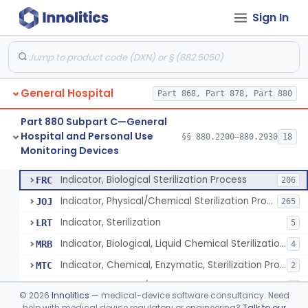
Sign In
Manometer, Spinal-Fluid
§ 880.2500
1
Class 2
Scale, Stand-On, Patient
§ 880.2700
1
Class 1
Scale, Patient
§ 880.2720
1
Class 1
General Hospital
Part 868, Part 878, Part 880
Scale, Surgical Sponge
§ 880.2740
3
Class 1
Part 880 Subpart C—General
Image Processing Device For Estimation Of External Blood Loss
§ 880.2750
1
Class 2
Hospital and Personal Use
§§ 880.2200–880.2930
18
Monitoring Devices
A Chemical Vapor Sterilization Multivariable Chemical Indicator
§ 880.2800
7
Class 2
Indicator, Biological Sterilization Process
FRC
206
Indicator, Physical/Chemical Sterilization Process
JOJ
265
Indicator, Sterilization
LRT
5
Indicator, Biological, Liquid Chemical Sterilization Process
MRB
4
Indicator, Chemical, Enzymatic, Sterilization Process
MTC
2
Indicator, Physical/Chemical, Storage Temperature
OCI
1
©
2026
Innolitics
— medical-device software consultancy. Need
A Chemical Vapor Sterilization Multivariable Chemical Indicator
help with medical device regulatory or engineering?
Talk to our