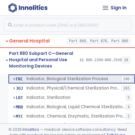
Sign In
Manometer, Spinal-Fluid
§ 880.2500
1
Class 2
Scale, Stand-On, Patient
§ 880.2700
1
Class 1
Scale, Patient
§ 880.2720
1
Class 1
General Hospital
Part 868, Part 878, Part 880
Scale, Surgical Sponge
§ 880.2740
3
Class 1
Part 880 Subpart C—General
Image Processing Device For Estimation Of External Blood Loss
§ 880.2750
1
Class 2
Hospital and Personal Use
§§ 880.2200–880.2930
18
Monitoring Devices
A Chemical Vapor Sterilization Multivariable Chemical Indicator
§ 880.2800
7
Class 2
Indicator, Biological Sterilization Process
FRC
206
Indicator, Physical/Chemical Sterilization Process
JOJ
265
Indicator, Sterilization
LRT
5
Indicator, Biological, Liquid Chemical Sterilization Process
MRB
4
Indicator, Chemical, Enzymatic, Sterilization Process
MTC
2
Indicator, Physical/Chemical, Storage Temperature
OCI
1
©
2026
Innolitics
— medical-device software consultancy. Need
A Chemical Vapor Sterilization Multivariable Chemical Indicator
help with medical device regulatory or engineering?
Talk to our