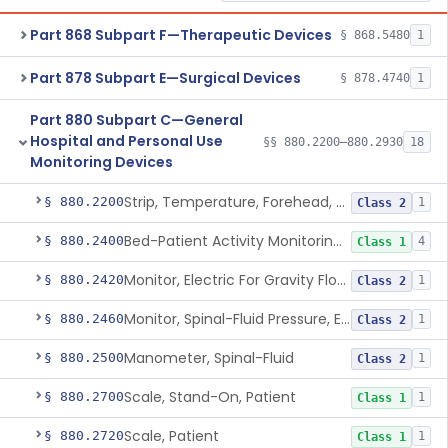
Part 868 Subpart F—Therapeutic Devices
§ 868.5480
1
Part 878 Subpart E—Surgical Devices
§ 878.4740
1
Part 880 Subpart C—General
Hospital and Personal Use
§§ 880.2200–880.2930
18
Monitoring Devices
Strip, Temperature, Forehead, Liquid Crystal
§ 880.2200
1
Class 2
Bed-Patient Activity Monitoring System
§ 880.2400
4
Class 1
Monitor, Electric For Gravity Flow Infusion Systems
§ 880.2420
1
Class 2
Monitor, Spinal-Fluid Pressure, Electrically Powered
§ 880.2460
1
Class 2
Manometer, Spinal-Fluid
§ 880.2500
1
Class 2
Scale, Stand-On, Patient
§ 880.2700
1
Class 1
Scale, Patient
§ 880.2720
1
Class 1