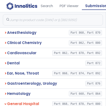
Search
PDF Viewer
Submissio
Anesthesiology
Part 868, Part 870
Clinical Chemistry
Part 862, Part 880
Cardiovascular
Part 862, Part 870, Part 892
Dental
Part 872
Ear, Nose, Throat
Part 868, Part 874, Part 892
Gastroenterology, Urology
Part 876
Hematology
Part 660, Part 864
General Hospital
Part 868, Part 878, Part 880