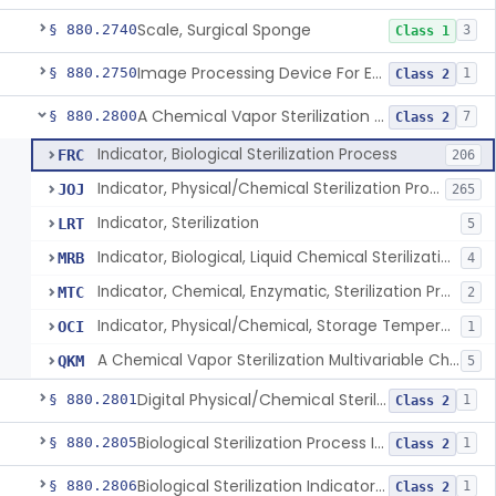
Scale, Surgical Sponge
§ 880.2740
3
Class 1
Image Processing Device For Estimation Of External Blood Loss
§ 880.2750
1
Class 2
A Chemical Vapor Sterilization Multivariable Chemical Indicator
§ 880.2800
7
Class 2
Indicator, Biological Sterilization Process
FRC
206
Indicator, Physical/Chemical Sterilization Process
JOJ
265
Indicator, Sterilization
LRT
5
Indicator, Biological, Liquid Chemical Sterilization Process
MRB
4
Indicator, Chemical, Enzymatic, Sterilization Process
MTC
2
Indicator, Physical/Chemical, Storage Temperature
OCI
1
A Chemical Vapor Sterilization Multivariable Chemical Indicator
QKM
5
Digital Physical/Chemical Sterilization Process Sensor
§ 880.2801
1
Class 2
Biological Sterilization Process Indicator With Recombinant-Dna Plasmid
§ 880.2805
1
Class 2
Biological Sterilization Indicator With Indirect Growth Detection
§ 880.2806
1
Class 2