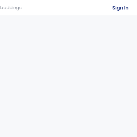
Sign In
beddings