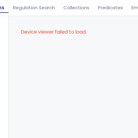
ns
Regulation Search
Collections
Predicates
Em
Device viewer failed to load.