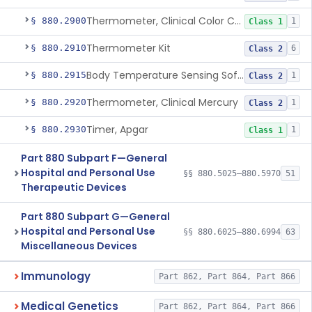
Thermometer, Clinical Color Change
§ 880.2900
1
Class 1
Thermometer Kit
§ 880.2910
6
Class 2
Body Temperature Sensing Software
§ 880.2915
1
Class 2
Thermometer, Clinical Mercury
§ 880.2920
1
Class 2
Timer, Apgar
§ 880.2930
1
Class 1
Part 880 Subpart F—General
Hospital and Personal Use
§§ 880.5025–880.5970
51
Therapeutic Devices
Part 880 Subpart G—General
Hospital and Personal Use
§§ 880.6025–880.6994
63
Miscellaneous Devices
Immunology
Part 862, Part 864, Part 866
Medical Genetics
Part 862, Part 864, Part 866