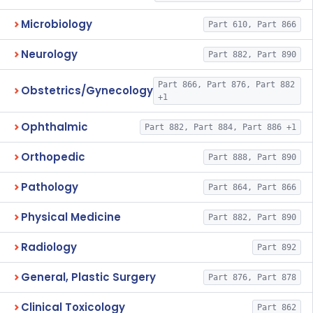
Microbiology
Part 610, Part 866
Neurology
Part 882, Part 890
Part 866, Part 876, Part 882
Obstetrics/Gynecology
+1
Ophthalmic
Part 882, Part 884, Part 886 +1
Orthopedic
Part 888, Part 890
Pathology
Part 864, Part 866
Physical Medicine
Part 882, Part 890
Radiology
Part 892
General, Plastic Surgery
Part 876, Part 878
Clinical Toxicology
Part 862