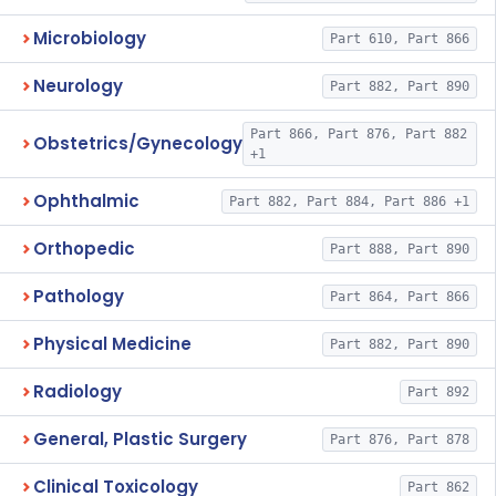
Microbiology
Part 610, Part 866
Neurology
Part 882, Part 890
Part 866, Part 876, Part 882
Obstetrics/Gynecology
+1
Ophthalmic
Part 882, Part 884, Part 886 +1
Orthopedic
Part 888, Part 890
Pathology
Part 864, Part 866
Physical Medicine
Part 882, Part 890
Radiology
Part 892
General, Plastic Surgery
Part 876, Part 878
Clinical Toxicology
Part 862