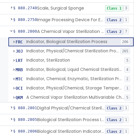
Scale, Surgical Sponge
§ 880.2740
3
Class 1
Image Processing Device For Estimation Of External Blood Loss
§ 880.2750
1
Class 2
A Chemical Vapor Sterilization Multivariable Chemical Indicator
§ 880.2800
7
Class 2
Indicator, Biological Sterilization Process
FRC
206
Indicator, Physical/Chemical Sterilization Process
JOJ
265
Indicator, Sterilization
LRT
5
Indicator, Biological, Liquid Chemical Sterilization Process
MRB
4
Indicator, Chemical, Enzymatic, Sterilization Process
MTC
2
Indicator, Physical/Chemical, Storage Temperature
OCI
1
A Chemical Vapor Sterilization Multivariable Chemical Indicator
QKM
5
Digital Physical/Chemical Sterilization Process Sensor
§ 880.2801
1
Class 2
Biological Sterilization Process Indicator With Recombinant-Dna Plasmid
§ 880.2805
1
Class 2
Biological Sterilization Indicator With Indirect Growth Detection
§ 880.2806
1
Class 2