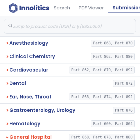
Search
PDF Viewer
Submissio
Anesthesiology
Part 868, Part 870
Clinical Chemistry
Part 862, Part 880
Cardiovascular
Part 862, Part 870, Part 892
Dental
Part 872
Ear, Nose, Throat
Part 868, Part 874, Part 892
Gastroenterology, Urology
Part 876
Hematology
Part 660, Part 864
General Hospital
Part 868, Part 878, Part 880