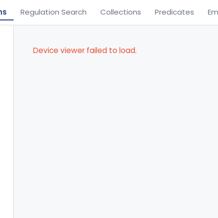
ns
Regulation Search
Collections
Predicates
Em
Device viewer failed to load.