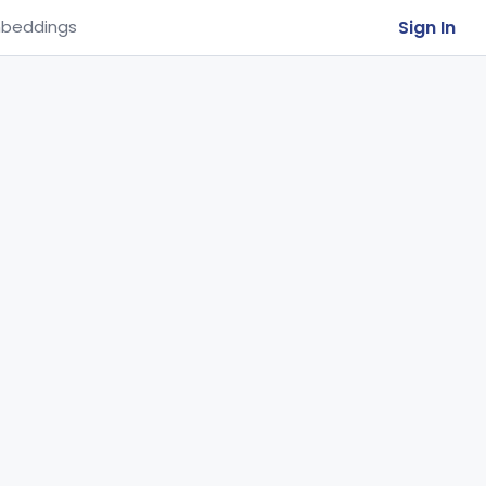
Sign In
beddings