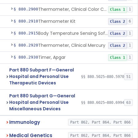
Thermometer, Clinical Color Change
§ 880.2900
1
Class 1
Thermometer Kit
§ 880.2910
6
Class 2
Body Temperature Sensing Software
§ 880.2915
1
Class 2
Thermometer, Clinical Mercury
§ 880.2920
1
Class 2
Timer, Apgar
§ 880.2930
1
Class 1
Part 880 Subpart F—General
Hospital and Personal Use
§§ 880.5025–880.5970
51
Therapeutic Devices
Part 880 Subpart G—General
Hospital and Personal Use
§§ 880.6025–880.6994
63
Miscellaneous Devices
Immunology
Part 862, Part 864, Part 866
Medical Genetics
Part 862, Part 864, Part 866