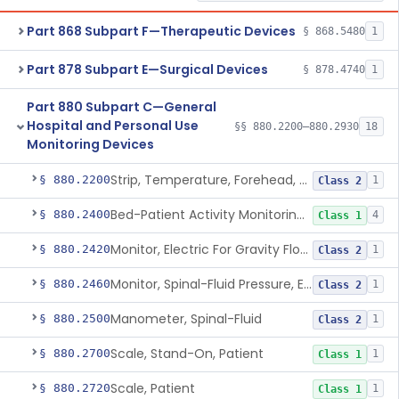
Part 868 Subpart F—Therapeutic Devices
§ 868.5480
1
Part 878 Subpart E—Surgical Devices
§ 878.4740
1
Part 880 Subpart C—General
Hospital and Personal Use
§§ 880.2200–880.2930
18
Monitoring Devices
Strip, Temperature, Forehead, Liquid Crystal
§ 880.2200
1
Class 2
Bed-Patient Activity Monitoring System
§ 880.2400
4
Class 1
Monitor, Electric For Gravity Flow Infusion Systems
§ 880.2420
1
Class 2
Monitor, Spinal-Fluid Pressure, Electrically Powered
§ 880.2460
1
Class 2
Manometer, Spinal-Fluid
§ 880.2500
1
Class 2
Scale, Stand-On, Patient
§ 880.2700
1
Class 1
Scale, Patient
§ 880.2720
1
Class 1