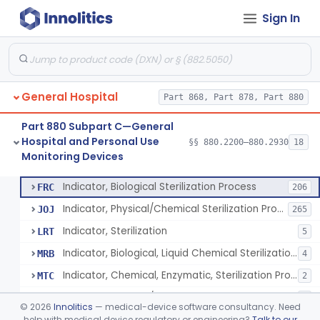
Sign In
Manometer, Spinal-Fluid
§ 880.2500
1
Class 2
Scale, Stand-On, Patient
§ 880.2700
1
Class 1
Scale, Patient
§ 880.2720
1
Class 1
General Hospital
Part 868, Part 878, Part 880
Scale, Surgical Sponge
§ 880.2740
3
Class 1
Part 880 Subpart C—General
Image Processing Device For Estimation Of External Blood Loss
§ 880.2750
1
Class 2
Hospital and Personal Use
§§ 880.2200–880.2930
18
Monitoring Devices
A Chemical Vapor Sterilization Multivariable Chemical Indicator
§ 880.2800
7
Class 2
Indicator, Biological Sterilization Process
FRC
206
Indicator, Physical/Chemical Sterilization Process
JOJ
265
Indicator, Sterilization
LRT
5
Indicator, Biological, Liquid Chemical Sterilization Process
MRB
4
Indicator, Chemical, Enzymatic, Sterilization Process
MTC
2
Indicator, Physical/Chemical, Storage Temperature
OCI
1
©
2026
Innolitics
— medical-device software consultancy. Need
A Chemical Vapor Sterilization Multivariable Chemical Indicator
help with medical device regulatory or engineering?
Talk to our