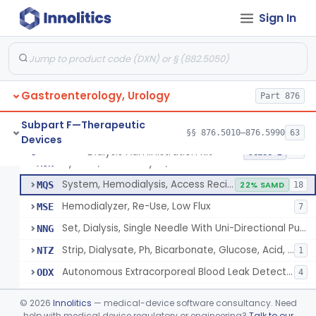
Tubing, Dialysate (And Connector)
KQQ
1
Sign In
Detector, Air Or Foam
KQR
System Accessories, Extracorporeal
KXM
4
Dialyzer Reprocessing System
LIF
57
Gastroenterology, Urology
System, Blood, Extracorporeal And Accessories
Part 876
LLB
2
Ph Meter For Dialysis Hydrogen Ion Concentration
LRI
1
Subpart F—Therapeutic
§§ 876.5010–876.5990
63
Devices
Strip, Dialysate Ph Indicator
MNV
6
Dialysis Administration Kit
§ 876.5820
64
Class 2
System, Hemodialysis, Remote Accessories
MON
System, Hemodialysis, Access Recirculation Monitoring
MQS
22% SAMD
18
Hemodialyzer, Re-Use, Low Flux
MSE
7
Set, Dialysis, Single Needle With Uni-Directional Pump, Reprocessed
NNG
Strip, Dialysate, Ph, Bicarbonate, Glucose, Acid, Indicator
NTZ
1
Autonomous Extracorporeal Blood Leak Detector/Alarm
ODX
4
Dialysis Administration Kit
PEV
©
2026
Innolitics
— medical-device software consultancy. Need
Single Needle With Uni-Directional Pump Kit
help with medical device regulatory or engineering?
Talk to our