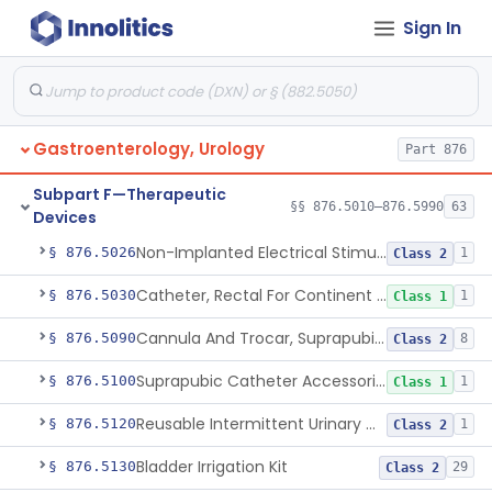
Sign In
Pancreatic Stent, Covered, Metallic, Removable
§ 876.5015
1
Class 2
Gallbladder Drainage Stent And Delivery System
§ 876.5016
1
Class 2
Device, External Penile Rigidity
§ 876.5020
1
Class 2
Gastroenterology, Urology
Part 876
Non-Medicated Topical Formulation For Treatment Of Erectile Dysfunction.
§ 876.5021
1
Class 2
Subpart F—Therapeutic
§§ 876.5010–876.5990
Vibrator For Climax Control Of Premature Ejaculation
63
§ 876.5025
1
Class 2
Devices
Non-Implanted Electrical Stimulation Device For Management Of Premature Ejaculation
§ 876.5026
1
Class 2
Catheter, Rectal For Continent Ileostomy
§ 876.5030
1
Class 1
Cannula And Trocar, Suprapubic, Non-Disposable
§ 876.5090
8
Class 2
Suprapubic Catheter Accessories
§ 876.5100
1
Class 1
Reusable Intermittent Urinary Catheter System
§ 876.5120
1
Class 2
Bladder Irrigation Kit
§ 876.5130
29
Class 2