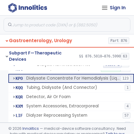
System, Dialysate Delivery, Single Patient
FKP
10% SAMD
50
Sign In
System, Dialysate Delivery, Central Multiple Patient
FKQ
61
Subsystem, Proportioning
FKR
12
Connector, Tubing, Dialysate
FKY
4
Gastroenterology, Urology
Monitor, Temperature, Dialysis
Part 876
FLA
3
Meter, Conductivity, Induction, Remote Type
FLB
6
Subpart F—Therapeutic
§§ 876.5010–876.5990
63
Devices
Station, Dialysis Control, Negative Pressure Type
FLC
4
Dialysis Administration Kit
§ 876.5820
64
Class 2
Accessories, Blood Circuit, Hemodialysis
KOC
1% SAMD
182
Dialysate Concentrate For Hemodialysis (Liquid Or Powder)
KPO
123
Tubing, Dialysate (And Connector)
KQQ
1
Detector, Air Or Foam
KQR
System Accessories, Extracorporeal
KXM
4
Dialyzer Reprocessing System
LIF
57
System, Blood, Extracorporeal And Accessories
LLB
2
©
2026
Innolitics
— medical-device software consultancy. Need
Ph Meter For Dialysis Hydrogen Ion Concentration
help with medical device regulatory or engineering?
Talk to our