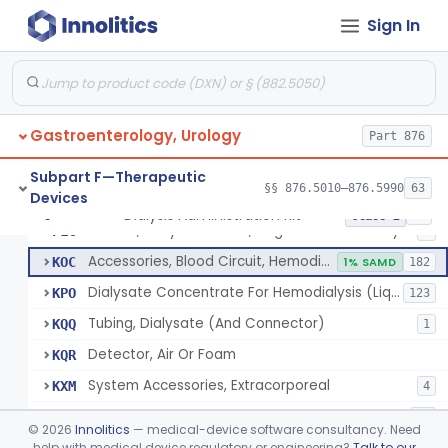
Adaptor, Fistula
FKM
Sign In
System, Dialysate Delivery, Single Patient
FKP
10% SAMD
50
System, Dialysate Delivery, Central Multiple Patient
FKQ
61
Subsystem, Proportioning
FKR
12
Gastroenterology, Urology
Connector, Tubing, Dialysate
Part 876
FKY
4
Monitor, Temperature, Dialysis
FLA
3
Subpart F—Therapeutic
§§ 876.5010–876.5990
63
Devices
Meter, Conductivity, Induction, Remote Type
FLB
6
Dialysis Administration Kit
§ 876.5820
64
Class 2
Station, Dialysis Control, Negative Pressure Type
FLC
4
Accessories, Blood Circuit, Hemodialysis
KOC
1% SAMD
182
Dialysate Concentrate For Hemodialysis (Liquid Or Powder)
KPO
123
Tubing, Dialysate (And Connector)
KQQ
1
Detector, Air Or Foam
KQR
System Accessories, Extracorporeal
KXM
4
Dialyzer Reprocessing System
LIF
57
©
2026
Innolitics
— medical-device software consultancy. Need
System, Blood, Extracorporeal And Accessories
help with medical device regulatory or engineering?
Talk to our