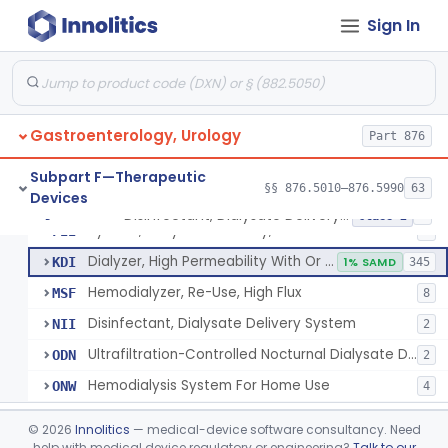
System, Dialysate Delivery, Sorbent Regenerated
§ 876.5600
1
Class 2
Sign In
Peritoneal, Drainage Catheter For Refractory Ascites, Long-Term Indwelling
§ 876.5630
13
Class 2
Chlorine Meter
§ 876.5665
6
Class 2
Dialysis Administration Kit
§ 876.5820
64
Class 2
Gastroenterology, Urology
Part 876
Dialyzer, Disposable
§ 876.5830
1
Class 2
Subpart F—Therapeutic
§§ 876.5010–876.5990
63
Devices
Disinfectant, Dialysate Delivery System
§ 876.5860
6
Class 2
System, Dialysate Delivery, Sealed
FII
5
Dialyzer, High Permeability With Or Without Sealed Dialysate System
KDI
1% SAMD
345
Hemodialyzer, Re-Use, High Flux
MSF
8
Disinfectant, Dialysate Delivery System
NII
2
Ultrafiltration-Controlled Nocturnal Dialysate Delivery System
ODN
2
Hemodialysis System For Home Use
ONW
4
Pediatric Hemodialysis System
§ 876.5861
1
Class 2
©
2026
Innolitics
— medical-device software consultancy. Need
help with medical device regulatory or engineering?
Talk to our