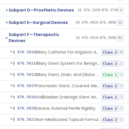
Subpart D—Prosthetic Devices
§§ 876.3350–876.3750
4
Subpart E—Surgical Devices
§§ 876.4020–876.4890
22
Subpart F—Therapeutic
§§ 876.5010–876.5990
63
Devices
Biliary Catheter For Irrigation And Contrast Injection, Exempt
§ 876.5010
6
Class 2
Biliary Stent System For Benign Strictures
§ 876.5011
1
Class 2
Biliary Stent, Drain, And Dilator Accessories
§ 876.5012
1
Class 1
Pancreatic Stent, Covered, Metallic, Removable
§ 876.5015
1
Class 2
Gallbladder Drainage Stent And Delivery System
§ 876.5016
1
Class 2
Device, External Penile Rigidity
§ 876.5020
1
Class 2
Non-Medicated Topical Formulation For Treatment Of Erectile Dysfunction.
§ 876.5021
1
Class 2