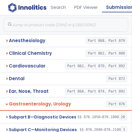
Search
PDF Viewer
Submissio
Anesthesiology
Part 868, Part 870
Clinical Chemistry
Part 862, Part 880
Cardiovascular
Part 862, Part 870, Part 892
Dental
Part 872
Ear, Nose, Throat
Part 868, Part 874, Part 892
Gastroenterology, Urology
Part 876
Subpart B—Diagnostic Devices
§§ 876.1050–876.1800
20
Subpart C—Monitoring Devices
§§ 876.2040–876.2100
3