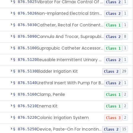
Vibrator For Climax Control Of Premature Ejaculation
§ 876.5025
1
Class 2
Non-Implanted Electrical Stimulation Device For Management Of Premature Ejaculation
§ 876.5026
1
Class 2
Catheter, Rectal For Continent Ileostomy
§ 876.5030
1
Class 1
Cannula And Trocar, Suprapubic, Non-Disposable
§ 876.5090
8
Class 2
Suprapubic Catheter Accessories
§ 876.5100
1
Class 1
Reusable Intermittent Urinary Catheter System
§ 876.5120
1
Class 2
Bladder Irrigation Kit
§ 876.5130
29
Class 2
Urethral Insert With Pump For Bladder Drainage
§ 876.5140
1
Class 2
Clamp, Penile
§ 876.5160
2
Class 1
Enema Kit
§ 876.5210
2
Class 1
Colonic Irrigation System
§ 876.5220
2
Class 3
Device, Paste-On For Incontinence, Sterile
§ 876.5250
15
Class 2