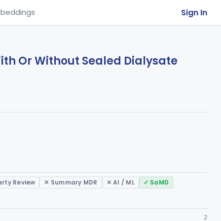
Sign In
beddings
With Or Without Sealed Dialysate
arty Review
✕ Summary MDR
✕ AI / ML
✓ SaMD
2