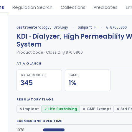
ns
Regulation Search
Collections
Predicates
Em
Gastroenterology, Urology
›
Subpart F
›
§ 876.5860
KDI · Dialyzer, High Permeability 
System
Product Code · Class 2 · § 876.5860
AT A GLANCE
TOTAL DEVICES
SAMD
345
1%
REGULATORY FLAGS
✕ Implant
✓ Life Sustaining
✕ GMP Exempt
✕ 3rd P
SUBMISSIONS OVER TIME
1978