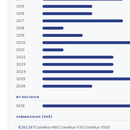
2015
2016
2017
2018
2019
2020
2021
2022
2023
2024
2025
2026
BY DECISION
SESE
SUBMISSIONS (345)
Careflux H60;Careflux H70;Careflux V500
K261267