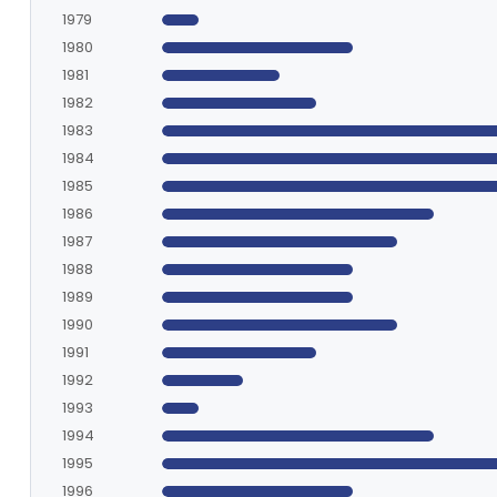
1979
1980
1981
1982
1983
1984
1985
1986
1987
1988
1989
1990
1991
1992
1993
1994
1995
1996