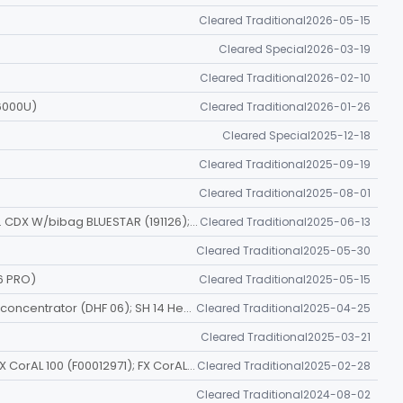
Cleared Traditional
2026-05-15
Cleared Special
2026-03-19
Cleared Traditional
2026-02-10
6000U)
Cleared Traditional
2026-01-26
Cleared Special
2025-12-18
Cleared Traditional
2025-09-19
Cleared Traditional
2025-08-01
2008T HD SYS. CDX BLUESTAR (191124); 2008T HD SYS. CDX W/bibag BLUESTAR (191126); 2008T HD SYS. W/O CDX BLUESTAR (191128); 2008T HD SYS. W/O CDX W/bibag BLUESTAR (191130)
Cleared Traditional
2025-06-13
Cleared Traditional
2025-05-30
6 PRO)
Cleared Traditional
2025-05-15
DHF 0.2 Hemoconcentrator (DHF 02); DHF 0.6 Hemoconcentrator (DHF 06); SH 14 Hemoconcentrator (SH 14)
Cleared Traditional
2025-04-25
Cleared Traditional
2025-03-21
FX CorAL 60 (F00012969); FX CorAL 80 (F00012970); FX CorAL 100 (F00012971); FX CorAL 120 (F00012972); FX CorAL 600 (F00012973); FX CorAL 800 (F00012974); FX CorAL 1000 (F00012975)
Cleared Traditional
2025-02-28
Cleared Traditional
2024-08-02