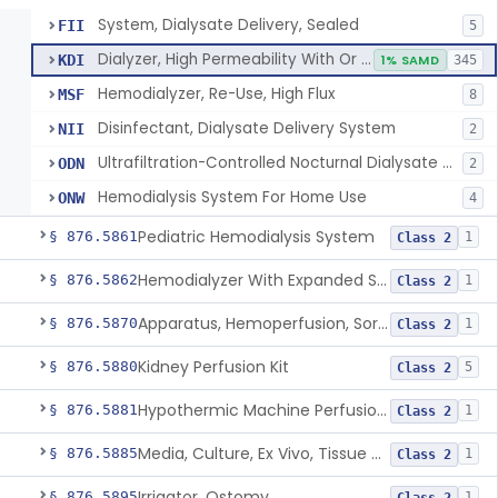
System, Dialysate Delivery, Sealed
FII
5
Dialyzer, High Permeability With Or Without Sealed Dialysate System
KDI
1% SAMD
345
Hemodialyzer, Re-Use, High Flux
MSF
8
Disinfectant, Dialysate Delivery System
NII
2
Ultrafiltration-Controlled Nocturnal Dialysate Delivery System
ODN
2
Hemodialysis System For Home Use
ONW
4
Pediatric Hemodialysis System
§ 876.5861
1
Class 2
Hemodialyzer With Expanded Solute Removal Profile
§ 876.5862
1
Class 2
Apparatus, Hemoperfusion, Sorbent
§ 876.5870
1
Class 2
Kidney Perfusion Kit
§ 876.5880
5
Class 2
Hypothermic Machine Perfusion System And Accessories For Orthotopic Liver Transplant
§ 876.5881
1
Class 2
Media, Culture, Ex Vivo, Tissue And Cell
§ 876.5885
1
Class 2
Irrigator, Ostomy
§ 876.5895
1