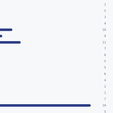
1
5
3
4
10
9
11
7
6
5
5
6
4
2
1
7
19
5