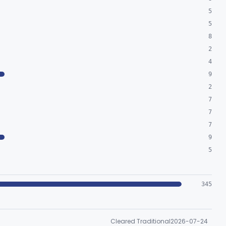
5
5
8
2
4
9
2
7
7
7
9
5
345
Cleared Traditional
2026-07-24