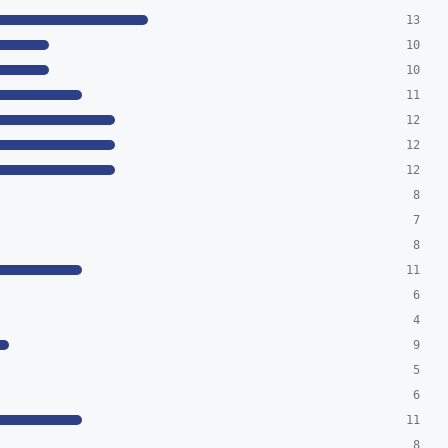
13
10
10
11
12
12
12
8
7
8
11
6
4
9
5
6
11
8