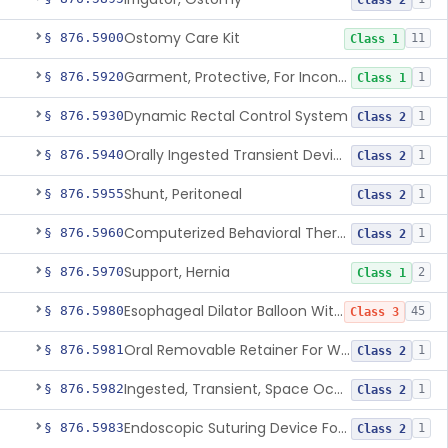
Class 2
Ostomy Care Kit
§ 876.5900
11
Class 1
Garment, Protective, For Incontinence
§ 876.5920
1
Class 1
Dynamic Rectal Control System
§ 876.5930
1
Class 2
Orally Ingested Transient Device For Constipation
§ 876.5940
1
Class 2
Shunt, Peritoneal
§ 876.5955
1
Class 2
Computerized Behavioral Therapy Device For Treating Symptoms
§ 876.5960
1
Class 2
Support, Hernia
§ 876.5970
2
Class 1
Esophageal Dilator Balloon With Or Without Electrode Sensors
§ 876.5980
45
Class 3
Oral Removable Retainer For Weight Management
§ 876.5981
1
Class 2
Ingested, Transient, Space Occupying Device For Weight Management And/Or Weight Loss
§ 876.5982
1
Class 2
Endoscopic Suturing Device For Altering Gastric Anatomy For Weight Loss
§ 876.5983
1
Class 2