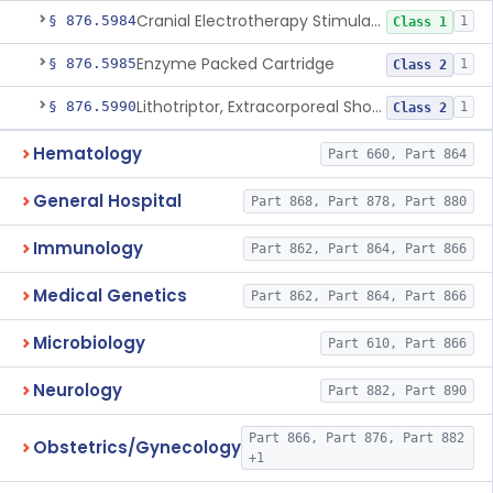
Cranial Electrotherapy Stimulator For Weight Management
§ 876.5984
1
Class 1
Enzyme Packed Cartridge
§ 876.5985
1
Class 2
Lithotriptor, Extracorporeal Shock-Wave, Urological
§ 876.5990
1
Class 2
Hematology
Part 660, Part 864
General Hospital
Part 868, Part 878, Part 880
Immunology
Part 862, Part 864, Part 866
Medical Genetics
Part 862, Part 864, Part 866
Microbiology
Part 610, Part 866
Neurology
Part 882, Part 890
Part 866, Part 876, Part 882
Obstetrics/Gynecology
+1