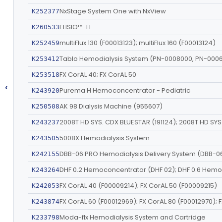
NxStage System One with NxView
K252377
ELISIO™-H
K260533
multiFlux 130 (F00013123); multiFlux 160 (F00013124)
K252459
Tablo Hemodialysis System (PN-0008000, PN-000
K253412
FX CorAL 40; FX CorAL 50
K253518
‹
Purema H Hemoconcentrator - Pediatric
K243920
AK 98 Dialysis Machine (955607)
K250508
K243237
5008X Hemodialysis System
K243505
DBB-06 PRO Hemodialysis Delivery System (DBB-0
K242155
K243264
FX CorAL 40 (F00009214); FX CorAL 50 (F00009215)
K242053
K243874
Moda-flx Hemodialysis System and Cartridge
K233798