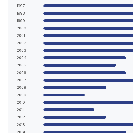
1997
1998
1999
2000
2001
2002
2003
2004
2005
2006
2007
2008
2009
2010
2011
2012
2013
2014