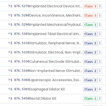
Implanted Electrical Device Intended For Treatment Of Fecal Incontinence
§ 876.5270
3
Class 3
Device, Incontinence, Mechanical/Hydraulic
§ 876.5280
1
Class 3
Implanted Mechanical/Hydraulic Urinary Continence Device Surgical Accessories
§ 876.5290
1
Class 1
Implanted Tibial Electrical Urinary Continence Device
§ 876.5305
1
Class 2
Stimulator, Peripheral Nerve, Non-Implanted, For Urinary Incontinence
§ 876.5310
1
Class 2
Stimulator, Electrical, Non-Implantable, For Incontinence
§ 876.5320
1
Class 2
Cutaneous Electrode Stimulator For Urinary Incontinence
§ 876.5330
1
Class 2
Non-Implanted Nerve Stimulator For Pain Associated With Irritable Bowel Syndrome (Ibs)
§ 876.5340
1
Class 2
Laparoscopic Accessories, Esophageal Sizing
§ 876.5360
1
Class 2
Esophageal Dilator Kit
§ 876.5365
4
Class 2
Rectal Dilator Kit
§ 876.5450
2
Class 1