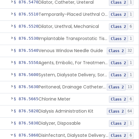
Dilator, Catheter, Ureteral
§ 876.5470
1
Class 2
Temporarily-Placed Urethral Opening System For Symptoms Of Benign Prostatic Hyperplasia
§ 876.5510
1
Class 2
Dilator, Urethral, Mechanical
§ 876.5520
6
Class 2
Implantable Transprostatic Tissue Retractor System
§ 876.5530
1
Class 2
Venous Window Needle Guide
§ 876.5540
32
Class 2
Agents, Embolic, For Treatment Of Benign Prostatic Hyperplasia
§ 876.5550
1
Class 2
System, Dialysate Delivery, Sorbent Regenerated
§ 876.5600
1
Class 2
Peritoneal, Drainage Catheter For Refractory Ascites, Long-Term Indwelling
§ 876.5630
13
Class 2
Chlorine Meter
§ 876.5665
6
Class 2
Dialysis Administration Kit
§ 876.5820
64
Class 2
Dialyzer, Disposable
§ 876.5830
1
Class 2
Disinfectant, Dialysate Delivery System
§ 876.5860
6
Class 2