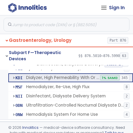
System, Dialysate Delivery, Sorbent Regenerated
§ 876.5600
1
Class 2
Sign In
Peritoneal, Drainage Catheter For Refractory Ascites, Long-Term Indwelling
§ 876.5630
13
Class 2
Chlorine Meter
§ 876.5665
6
Class 2
Dialysis Administration Kit
§ 876.5820
64
Class 2
Gastroenterology, Urology
Part 876
Dialyzer, Disposable
§ 876.5830
1
Class 2
Subpart F—Therapeutic
§§ 876.5010–876.5990
63
Devices
Disinfectant, Dialysate Delivery System
§ 876.5860
6
Class 2
System, Dialysate Delivery, Sealed
FII
5
Dialyzer, High Permeability With Or Without Sealed Dialysate System
KDI
1% SAMD
345
Hemodialyzer, Re-Use, High Flux
MSF
8
Disinfectant, Dialysate Delivery System
NII
2
Ultrafiltration-Controlled Nocturnal Dialysate Delivery System
ODN
2
Hemodialysis System For Home Use
ONW
4
Pediatric Hemodialysis System
§ 876.5861
1
Class 2
©
2026
Innolitics
— medical-device software consultancy. Need
help with medical device regulatory or engineering?
Talk to our