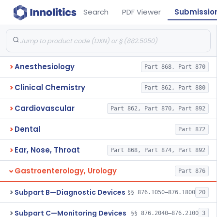
Search
PDF Viewer
Submissio
Anesthesiology
Part 868, Part 870
Clinical Chemistry
Part 862, Part 880
Cardiovascular
Part 862, Part 870, Part 892
Dental
Part 872
Ear, Nose, Throat
Part 868, Part 874, Part 892
Gastroenterology, Urology
Part 876
Subpart B—Diagnostic Devices
§§ 876.1050–876.1800
20
Subpart C—Monitoring Devices
§§ 876.2040–876.2100
3