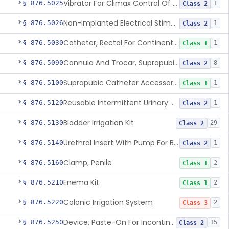
Vibrator For Climax Control Of Premature Ejaculation
§ 876.5025
1
Class 2
Non-Implanted Electrical Stimulation Device For Management Of Premature Ejaculation
§ 876.5026
1
Class 2
Catheter, Rectal For Continent Ileostomy
§ 876.5030
1
Class 1
Cannula And Trocar, Suprapubic, Non-Disposable
§ 876.5090
8
Class 2
Suprapubic Catheter Accessories
§ 876.5100
1
Class 1
Reusable Intermittent Urinary Catheter System
§ 876.5120
1
Class 2
Bladder Irrigation Kit
§ 876.5130
29
Class 2
Urethral Insert With Pump For Bladder Drainage
§ 876.5140
1
Class 2
Clamp, Penile
§ 876.5160
2
Class 1
Enema Kit
§ 876.5210
2
Class 1
Colonic Irrigation System
§ 876.5220
2
Class 3
Device, Paste-On For Incontinence, Sterile
§ 876.5250
15
Class 2