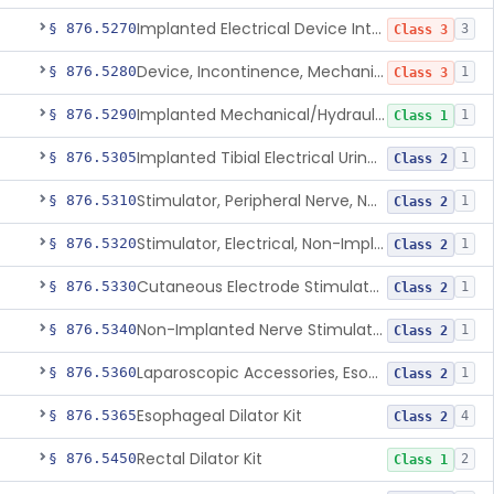
Implanted Electrical Device Intended For Treatment Of Fecal Incontinence
§ 876.5270
3
Class 3
Device, Incontinence, Mechanical/Hydraulic
§ 876.5280
1
Class 3
Implanted Mechanical/Hydraulic Urinary Continence Device Surgical Accessories
§ 876.5290
1
Class 1
Implanted Tibial Electrical Urinary Continence Device
§ 876.5305
1
Class 2
Stimulator, Peripheral Nerve, Non-Implanted, For Urinary Incontinence
§ 876.5310
1
Class 2
Stimulator, Electrical, Non-Implantable, For Incontinence
§ 876.5320
1
Class 2
Cutaneous Electrode Stimulator For Urinary Incontinence
§ 876.5330
1
Class 2
Non-Implanted Nerve Stimulator For Pain Associated With Irritable Bowel Syndrome (Ibs)
§ 876.5340
1
Class 2
Laparoscopic Accessories, Esophageal Sizing
§ 876.5360
1
Class 2
Esophageal Dilator Kit
§ 876.5365
4
Class 2
Rectal Dilator Kit
§ 876.5450
2
Class 1