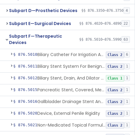
Subpart D—Prosthetic Devices
§§ 876.3350–876.3750
4
Subpart E—Surgical Devices
§§ 876.4020–876.4890
22
Subpart F—Therapeutic
§§ 876.5010–876.5990
63
Devices
Biliary Catheter For Irrigation And Contrast Injection, Exempt
§ 876.5010
6
Class 2
Biliary Stent System For Benign Strictures
§ 876.5011
1
Class 2
Biliary Stent, Drain, And Dilator Accessories
§ 876.5012
1
Class 1
Pancreatic Stent, Covered, Metallic, Removable
§ 876.5015
1
Class 2
Gallbladder Drainage Stent And Delivery System
§ 876.5016
1
Class 2
Device, External Penile Rigidity
§ 876.5020
1
Class 2
Non-Medicated Topical Formulation For Treatment Of Erectile Dysfunction.
§ 876.5021
1
Class 2