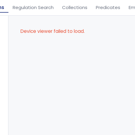
ns
Regulation Search
Collections
Predicates
Em
Device viewer failed to load.