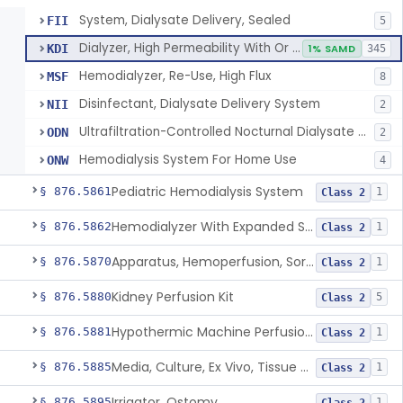
System, Dialysate Delivery, Sealed
FII
5
Dialyzer, High Permeability With Or Without Sealed Dialysate System
KDI
1% SAMD
345
Hemodialyzer, Re-Use, High Flux
MSF
8
Disinfectant, Dialysate Delivery System
NII
2
Ultrafiltration-Controlled Nocturnal Dialysate Delivery System
ODN
2
Hemodialysis System For Home Use
ONW
4
Pediatric Hemodialysis System
§ 876.5861
1
Class 2
Hemodialyzer With Expanded Solute Removal Profile
§ 876.5862
1
Class 2
Apparatus, Hemoperfusion, Sorbent
§ 876.5870
1
Class 2
Kidney Perfusion Kit
§ 876.5880
5
Class 2
Hypothermic Machine Perfusion System And Accessories For Orthotopic Liver Transplant
§ 876.5881
1
Class 2
Media, Culture, Ex Vivo, Tissue And Cell
§ 876.5885
1
Class 2
Irrigator, Ostomy
§ 876.5895
1