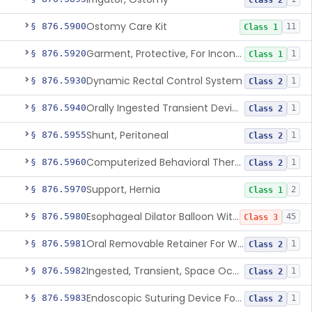
Class 2
Ostomy Care Kit
§ 876.5900
11
Class 1
Garment, Protective, For Incontinence
§ 876.5920
1
Class 1
Dynamic Rectal Control System
§ 876.5930
1
Class 2
Orally Ingested Transient Device For Constipation
§ 876.5940
1
Class 2
Shunt, Peritoneal
§ 876.5955
1
Class 2
Computerized Behavioral Therapy Device For Treating Symptoms
§ 876.5960
1
Class 2
Support, Hernia
§ 876.5970
2
Class 1
Esophageal Dilator Balloon With Or Without Electrode Sensors
§ 876.5980
45
Class 3
Oral Removable Retainer For Weight Management
§ 876.5981
1
Class 2
Ingested, Transient, Space Occupying Device For Weight Management And/Or Weight Loss
§ 876.5982
1
Class 2
Endoscopic Suturing Device For Altering Gastric Anatomy For Weight Loss
§ 876.5983
1
Class 2