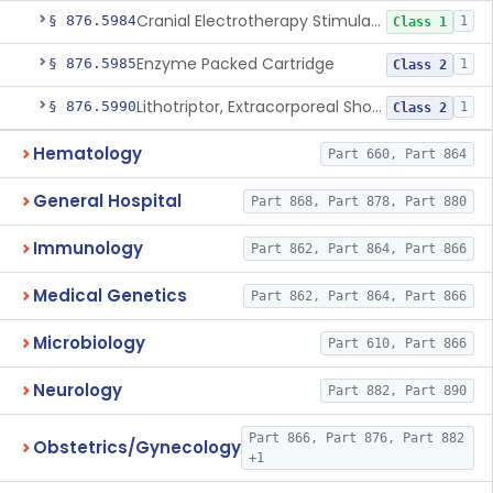
Cranial Electrotherapy Stimulator For Weight Management
§ 876.5984
1
Class 1
Enzyme Packed Cartridge
§ 876.5985
1
Class 2
Lithotriptor, Extracorporeal Shock-Wave, Urological
§ 876.5990
1
Class 2
Hematology
Part 660, Part 864
General Hospital
Part 868, Part 878, Part 880
Immunology
Part 862, Part 864, Part 866
Medical Genetics
Part 862, Part 864, Part 866
Microbiology
Part 610, Part 866
Neurology
Part 882, Part 890
Part 866, Part 876, Part 882
Obstetrics/Gynecology
+1