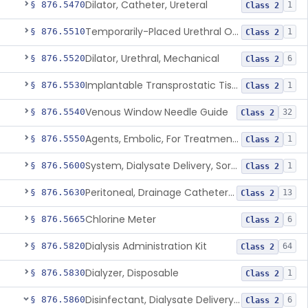
Dilator, Catheter, Ureteral
§ 876.5470
1
Class 2
Temporarily-Placed Urethral Opening System For Symptoms Of Benign Prostatic Hyperplasia
§ 876.5510
1
Class 2
Dilator, Urethral, Mechanical
§ 876.5520
6
Class 2
Implantable Transprostatic Tissue Retractor System
§ 876.5530
1
Class 2
Venous Window Needle Guide
§ 876.5540
32
Class 2
Agents, Embolic, For Treatment Of Benign Prostatic Hyperplasia
§ 876.5550
1
Class 2
System, Dialysate Delivery, Sorbent Regenerated
§ 876.5600
1
Class 2
Peritoneal, Drainage Catheter For Refractory Ascites, Long-Term Indwelling
§ 876.5630
13
Class 2
Chlorine Meter
§ 876.5665
6
Class 2
Dialysis Administration Kit
§ 876.5820
64
Class 2
Dialyzer, Disposable
§ 876.5830
1
Class 2
Disinfectant, Dialysate Delivery System
§ 876.5860
6
Class 2