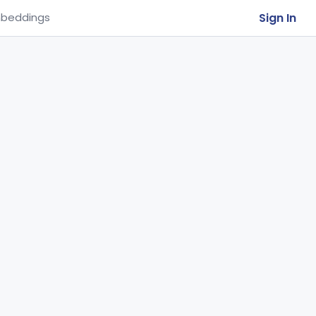
Sign In
beddings