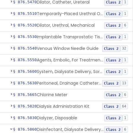
Dilator, Catheter, Ureteral
§ 876.5470
1
Class 2
Temporarily-Placed Urethral Opening System For Symptoms Of Benign Prostatic Hyperplasia
§ 876.5510
1
Class 2
Dilator, Urethral, Mechanical
§ 876.5520
6
Class 2
Implantable Transprostatic Tissue Retractor System
§ 876.5530
1
Class 2
Venous Window Needle Guide
§ 876.5540
32
Class 2
Agents, Embolic, For Treatment Of Benign Prostatic Hyperplasia
§ 876.5550
1
Class 2
System, Dialysate Delivery, Sorbent Regenerated
§ 876.5600
1
Class 2
Peritoneal, Drainage Catheter For Refractory Ascites, Long-Term Indwelling
§ 876.5630
13
Class 2
Chlorine Meter
§ 876.5665
6
Class 2
Dialysis Administration Kit
§ 876.5820
64
Class 2
Dialyzer, Disposable
§ 876.5830
1
Class 2
Disinfectant, Dialysate Delivery System
§ 876.5860
6
Class 2