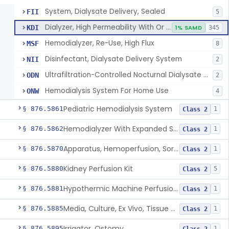
System, Dialysate Delivery, Sealed
FII
5
Dialyzer, High Permeability With Or Without Sealed Dialysate System
KDI
1% SAMD
345
Hemodialyzer, Re-Use, High Flux
MSF
8
Disinfectant, Dialysate Delivery System
NII
2
Ultrafiltration-Controlled Nocturnal Dialysate Delivery System
ODN
2
Hemodialysis System For Home Use
ONW
4
Pediatric Hemodialysis System
§ 876.5861
1
Class 2
Hemodialyzer With Expanded Solute Removal Profile
§ 876.5862
1
Class 2
Apparatus, Hemoperfusion, Sorbent
§ 876.5870
1
Class 2
Kidney Perfusion Kit
§ 876.5880
5
Class 2
Hypothermic Machine Perfusion System And Accessories For Orthotopic Liver Transplant
§ 876.5881
1
Class 2
Media, Culture, Ex Vivo, Tissue And Cell
§ 876.5885
1
Class 2
Irrigator, Ostomy
§ 876.5895
1