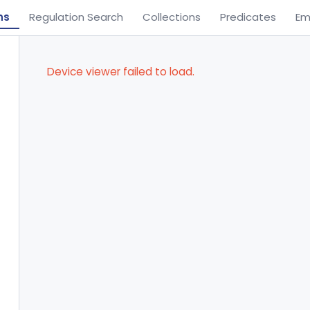
ns
Regulation Search
Collections
Predicates
Em
Device viewer failed to load.