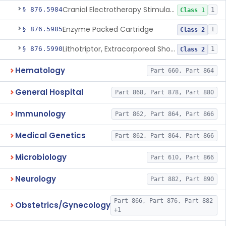
Cranial Electrotherapy Stimulator For Weight Management
§ 876.5984
1
Class 1
Enzyme Packed Cartridge
§ 876.5985
1
Class 2
Lithotriptor, Extracorporeal Shock-Wave, Urological
§ 876.5990
1
Class 2
Hematology
Part 660, Part 864
General Hospital
Part 868, Part 878, Part 880
Immunology
Part 862, Part 864, Part 866
Medical Genetics
Part 862, Part 864, Part 866
Microbiology
Part 610, Part 866
Neurology
Part 882, Part 890
Part 866, Part 876, Part 882
Obstetrics/Gynecology
+1