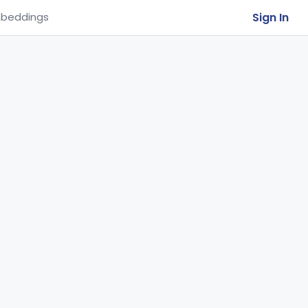
Sign In
beddings