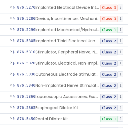
Implanted Electrical Device Intended For Treatment Of Fecal Incontinence
§ 876.5270
3
Class 3
Device, Incontinence, Mechanical/Hydraulic
§ 876.5280
1
Class 3
Implanted Mechanical/Hydraulic Urinary Continence Device Surgical Accessories
§ 876.5290
1
Class 1
Implanted Tibial Electrical Urinary Continence Device
§ 876.5305
1
Class 2
Stimulator, Peripheral Nerve, Non-Implanted, For Urinary Incontinence
§ 876.5310
1
Class 2
Stimulator, Electrical, Non-Implantable, For Incontinence
§ 876.5320
1
Class 2
Cutaneous Electrode Stimulator For Urinary Incontinence
§ 876.5330
1
Class 2
Non-Implanted Nerve Stimulator For Pain Associated With Irritable Bowel Syndrome (Ibs)
§ 876.5340
1
Class 2
Laparoscopic Accessories, Esophageal Sizing
§ 876.5360
1
Class 2
Esophageal Dilator Kit
§ 876.5365
4
Class 2
Rectal Dilator Kit
§ 876.5450
2
Class 1