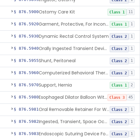
Class 2
Ostomy Care Kit
§ 876.5900
11
Class 1
Garment, Protective, For Incontinence
§ 876.5920
1
Class 1
Dynamic Rectal Control System
§ 876.5930
1
Class 2
Orally Ingested Transient Device For Constipation
§ 876.5940
1
Class 2
Shunt, Peritoneal
§ 876.5955
1
Class 2
Computerized Behavioral Therapy Device For Treating Symptoms
§ 876.5960
1
Class 2
Support, Hernia
§ 876.5970
2
Class 1
Esophageal Dilator Balloon With Or Without Electrode Sensors
§ 876.5980
45
Class 3
Oral Removable Retainer For Weight Management
§ 876.5981
1
Class 2
Ingested, Transient, Space Occupying Device For Weight Management And/Or Weight Loss
§ 876.5982
1
Class 2
Endoscopic Suturing Device For Altering Gastric Anatomy For Weight Loss
§ 876.5983
1
Class 2