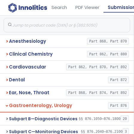
Search
PDF Viewer
Submissio
Anesthesiology
Part 868, Part 870
Clinical Chemistry
Part 862, Part 880
Cardiovascular
Part 862, Part 870, Part 892
Dental
Part 872
Ear, Nose, Throat
Part 868, Part 874, Part 892
Gastroenterology, Urology
Part 876
Subpart B—Diagnostic Devices
§§ 876.1050–876.1800
20
Subpart C—Monitoring Devices
§§ 876.2040–876.2100
3