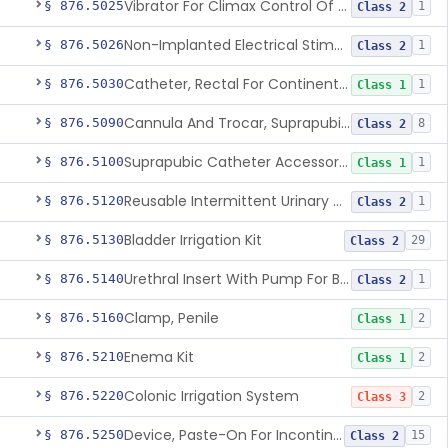
Vibrator For Climax Control Of Premature Ejaculation
§ 876.5025
1
Class 2
Non-Implanted Electrical Stimulation Device For Management Of Premature Ejaculation
§ 876.5026
1
Class 2
Catheter, Rectal For Continent Ileostomy
§ 876.5030
1
Class 1
Cannula And Trocar, Suprapubic, Non-Disposable
§ 876.5090
8
Class 2
Suprapubic Catheter Accessories
§ 876.5100
1
Class 1
Reusable Intermittent Urinary Catheter System
§ 876.5120
1
Class 2
Bladder Irrigation Kit
§ 876.5130
29
Class 2
Urethral Insert With Pump For Bladder Drainage
§ 876.5140
1
Class 2
Clamp, Penile
§ 876.5160
2
Class 1
Enema Kit
§ 876.5210
2
Class 1
Colonic Irrigation System
§ 876.5220
2
Class 3
Device, Paste-On For Incontinence, Sterile
§ 876.5250
15
Class 2