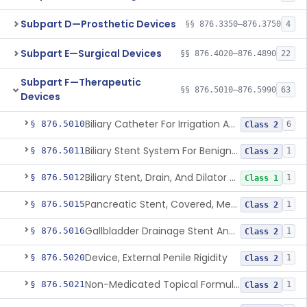
Subpart D—Prosthetic Devices
§§ 876.3350–876.3750
4
Subpart E—Surgical Devices
§§ 876.4020–876.4890
22
Subpart F—Therapeutic
§§ 876.5010–876.5990
63
Devices
Biliary Catheter For Irrigation And Contrast Injection, Exempt
§ 876.5010
6
Class 2
Biliary Stent System For Benign Strictures
§ 876.5011
1
Class 2
Biliary Stent, Drain, And Dilator Accessories
§ 876.5012
1
Class 1
Pancreatic Stent, Covered, Metallic, Removable
§ 876.5015
1
Class 2
Gallbladder Drainage Stent And Delivery System
§ 876.5016
1
Class 2
Device, External Penile Rigidity
§ 876.5020
1
Class 2
Non-Medicated Topical Formulation For Treatment Of Erectile Dysfunction.
§ 876.5021
1
Class 2