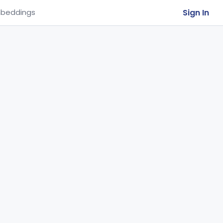
Sign In
beddings