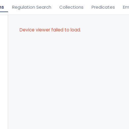
ns
Regulation Search
Collections
Predicates
Em
Device viewer failed to load.