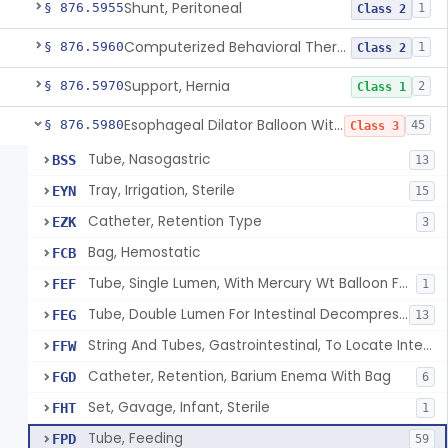
Shunt, Peritoneal
§ 876.5955
1
Class 2
Computerized Behavioral Therapy Device For Treating Symptoms
§ 876.5960
1
Class 2
Support, Hernia
§ 876.5970
2
Class 1
Esophageal Dilator Balloon With Or Without Electrode Sensors
§ 876.5980
45
Class 3
Tube, Nasogastric
BSS
13
Tray, Irrigation, Sterile
EYN
15
Catheter, Retention Type
EZK
3
Bag, Hemostatic
FCB
Tube, Single Lumen, With Mercury Wt Balloon For Intestinal Intubation And / Or Decompression
FEF
1
Tube, Double Lumen For Intestinal Decompression And/Or Intubation
FEG
13
String And Tubes, Gastrointestinal, To Locate Internal Bleeding
FFW
Catheter, Retention, Barium Enema With Bag
FGD
6
Set, Gavage, Infant, Sterile
FHT
1
Tube, Feeding
FPD
59