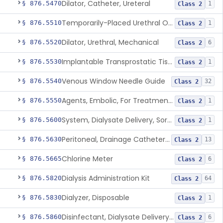
Dilator, Catheter, Ureteral
§ 876.5470
1
Class 2
Temporarily-Placed Urethral Opening System For Symptoms Of Benign Prostatic Hyperplasia
§ 876.5510
1
Class 2
Dilator, Urethral, Mechanical
§ 876.5520
6
Class 2
Implantable Transprostatic Tissue Retractor System
§ 876.5530
1
Class 2
Venous Window Needle Guide
§ 876.5540
32
Class 2
Agents, Embolic, For Treatment Of Benign Prostatic Hyperplasia
§ 876.5550
1
Class 2
System, Dialysate Delivery, Sorbent Regenerated
§ 876.5600
1
Class 2
Peritoneal, Drainage Catheter For Refractory Ascites, Long-Term Indwelling
§ 876.5630
13
Class 2
Chlorine Meter
§ 876.5665
6
Class 2
Dialysis Administration Kit
§ 876.5820
64
Class 2
Dialyzer, Disposable
§ 876.5830
1
Class 2
Disinfectant, Dialysate Delivery System
§ 876.5860
6
Class 2