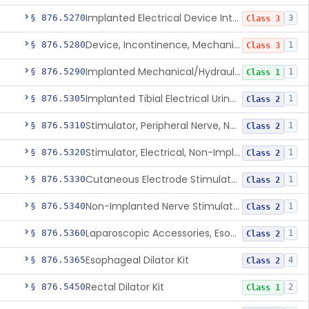
Implanted Electrical Device Intended For Treatment Of Fecal Incontinence
§ 876.5270
3
Class 3
Device, Incontinence, Mechanical/Hydraulic
§ 876.5280
1
Class 3
Implanted Mechanical/Hydraulic Urinary Continence Device Surgical Accessories
§ 876.5290
1
Class 1
Implanted Tibial Electrical Urinary Continence Device
§ 876.5305
1
Class 2
Stimulator, Peripheral Nerve, Non-Implanted, For Urinary Incontinence
§ 876.5310
1
Class 2
Stimulator, Electrical, Non-Implantable, For Incontinence
§ 876.5320
1
Class 2
Cutaneous Electrode Stimulator For Urinary Incontinence
§ 876.5330
1
Class 2
Non-Implanted Nerve Stimulator For Pain Associated With Irritable Bowel Syndrome (Ibs)
§ 876.5340
1
Class 2
Laparoscopic Accessories, Esophageal Sizing
§ 876.5360
1
Class 2
Esophageal Dilator Kit
§ 876.5365
4
Class 2
Rectal Dilator Kit
§ 876.5450
2
Class 1