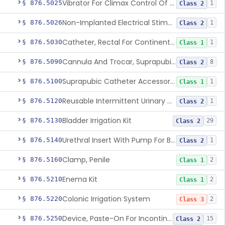
Vibrator For Climax Control Of Premature Ejaculation
§ 876.5025
1
Class 2
Non-Implanted Electrical Stimulation Device For Management Of Premature Ejaculation
§ 876.5026
1
Class 2
Catheter, Rectal For Continent Ileostomy
§ 876.5030
1
Class 1
Cannula And Trocar, Suprapubic, Non-Disposable
§ 876.5090
8
Class 2
Suprapubic Catheter Accessories
§ 876.5100
1
Class 1
Reusable Intermittent Urinary Catheter System
§ 876.5120
1
Class 2
Bladder Irrigation Kit
§ 876.5130
29
Class 2
Urethral Insert With Pump For Bladder Drainage
§ 876.5140
1
Class 2
Clamp, Penile
§ 876.5160
2
Class 1
Enema Kit
§ 876.5210
2
Class 1
Colonic Irrigation System
§ 876.5220
2
Class 3
Device, Paste-On For Incontinence, Sterile
§ 876.5250
15
Class 2