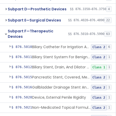
Subpart D—Prosthetic Devices
§§ 876.3350–876.3750
4
Subpart E—Surgical Devices
§§ 876.4020–876.4890
22
Subpart F—Therapeutic
§§ 876.5010–876.5990
63
Devices
Biliary Catheter For Irrigation And Contrast Injection, Exempt
§ 876.5010
6
Class 2
Biliary Stent System For Benign Strictures
§ 876.5011
1
Class 2
Biliary Stent, Drain, And Dilator Accessories
§ 876.5012
1
Class 1
Pancreatic Stent, Covered, Metallic, Removable
§ 876.5015
1
Class 2
Gallbladder Drainage Stent And Delivery System
§ 876.5016
1
Class 2
Device, External Penile Rigidity
§ 876.5020
1
Class 2
Non-Medicated Topical Formulation For Treatment Of Erectile Dysfunction.
§ 876.5021
1
Class 2