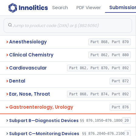
Search
PDF Viewer
Submissio
Anesthesiology
Part 868, Part 870
Clinical Chemistry
Part 862, Part 880
Cardiovascular
Part 862, Part 870, Part 892
Dental
Part 872
Ear, Nose, Throat
Part 868, Part 874, Part 892
Gastroenterology, Urology
Part 876
Subpart B—Diagnostic Devices
§§ 876.1050–876.1800
20
Subpart C—Monitoring Devices
§§ 876.2040–876.2100
3