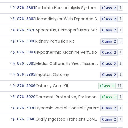
Pediatric Hemodialysis System
§ 876.5861
1
Class 2
Hemodialyzer With Expanded Solute Removal Profile
§ 876.5862
1
Class 2
Apparatus, Hemoperfusion, Sorbent
§ 876.5870
1
Class 2
Kidney Perfusion Kit
§ 876.5880
5
Class 2
Hypothermic Machine Perfusion System And Accessories For Orthotopic Liver Transplant
§ 876.5881
1
Class 2
Media, Culture, Ex Vivo, Tissue And Cell
§ 876.5885
1
Class 2
Irrigator, Ostomy
§ 876.5895
1
Class 2
Ostomy Care Kit
§ 876.5900
11
Class 1
Garment, Protective, For Incontinence
§ 876.5920
1
Class 1
Dynamic Rectal Control System
§ 876.5930
1
Class 2
Orally Ingested Transient Device For Constipation
§ 876.5940
1
Class 2