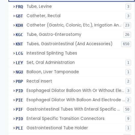
Tube, Levine
FRQ
3
Catheter, Rectal
GBT
3
Catheter (Gastric, Colonic, Etc.), Irrigation And Aspiration
KDH
23
Tube, Gastro-Enterostomy
KGC
26
Tubes, Gastrointestinal (And Accessories)
KNT
650
Intestinal Splinting Tubes
LCG
Set, Oral Administration
LEY
1
Balloon, Liver Tamponade
NGU
1
Rectal Insert
PBP
2
Esophageal Dilator Balloon With Or Without Electrode Sensors
PID
3
Esophageal Dilator With Balloon And Electrode Sensors
PIE
2
Gastrointestinal Tubes With Enteral Specific Connectors
PIF
50
Enteral Specific Transition Connectors
PIO
9
Gastrointestional Tube Holder
PLI
1