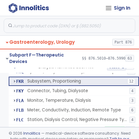
Tray, Start/Stop (Including Contents), Dialysis
FKG
6
Sign In
Solution-Test Standard-Conductivity, Dialysis
FKH
8
Set, Dialyzer Holder
FKI
3
Filter, Blood, Dialysis
FKJ
5
Gastroenterology, Urology
Insert, Pump, Blood
Part 876
FKL
1
Adaptor, Fistula
FKM
Subpart F—Therapeutic
§§ 876.5010–876.5990
63
Devices
System, Dialysate Delivery, Single Patient
FKP
10% SAMD
50
Dialysis Administration Kit
§ 876.5820
64
Class 2
System, Dialysate Delivery, Central Multiple Patient
FKQ
61
Subsystem, Proportioning
FKR
12
Connector, Tubing, Dialysate
FKY
4
Monitor, Temperature, Dialysis
FLA
3
Meter, Conductivity, Induction, Remote Type
FLB
6
Station, Dialysis Control, Negative Pressure Type
FLC
4
Accessories, Blood Circuit, Hemodialysis
KOC
1% SAMD
182
©
2026
Innolitics
— medical-device software consultancy. Need
Dialysate Concentrate For Hemodialysis (Liquid Or Powder)
help with medical device regulatory or engineering?
Talk to our