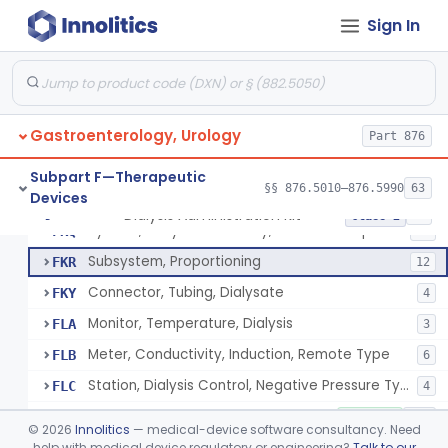
Tray, Start/Stop (Including Contents), Dialysis
FKG
6
Sign In
Solution-Test Standard-Conductivity, Dialysis
FKH
8
Set, Dialyzer Holder
FKI
3
Filter, Blood, Dialysis
FKJ
5
Gastroenterology, Urology
Insert, Pump, Blood
Part 876
FKL
1
Adaptor, Fistula
FKM
Subpart F—Therapeutic
§§ 876.5010–876.5990
63
Devices
System, Dialysate Delivery, Single Patient
FKP
10% SAMD
50
Dialysis Administration Kit
§ 876.5820
64
Class 2
System, Dialysate Delivery, Central Multiple Patient
FKQ
61
Subsystem, Proportioning
FKR
12
Connector, Tubing, Dialysate
FKY
4
Monitor, Temperature, Dialysis
FLA
3
Meter, Conductivity, Induction, Remote Type
FLB
6
Station, Dialysis Control, Negative Pressure Type
FLC
4
Accessories, Blood Circuit, Hemodialysis
KOC
1% SAMD
182
©
2026
Innolitics
— medical-device software consultancy. Need
Dialysate Concentrate For Hemodialysis (Liquid Or Powder)
help with medical device regulatory or engineering?
Talk to our