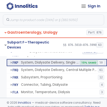
Tie, Dialysis
FKE
Sign In
Gun, Tie, Dialysis
FKF
Tray, Start/Stop (Including Contents), Dialysis
FKG
6
Solution-Test Standard-Conductivity, Dialysis
FKH
8
Gastroenterology, Urology
Set, Dialyzer Holder
Part 876
FKI
3
Filter, Blood, Dialysis
FKJ
5
Subpart F—Therapeutic
§§ 876.5010–876.5990
63
Devices
Insert, Pump, Blood
FKL
1
Dialysis Administration Kit
§ 876.5820
64
Class 2
Adaptor, Fistula
FKM
System, Dialysate Delivery, Single Patient
FKP
10% SAMD
50
System, Dialysate Delivery, Central Multiple Patient
FKQ
61
Subsystem, Proportioning
FKR
12
Connector, Tubing, Dialysate
FKY
4
Monitor, Temperature, Dialysis
FLA
3
Meter, Conductivity, Induction, Remote Type
FLB
6
©
2026
Innolitics
— medical-device software consultancy. Need
Station, Dialysis Control, Negative Pressure Type
help with medical device regulatory or engineering?
Talk to our