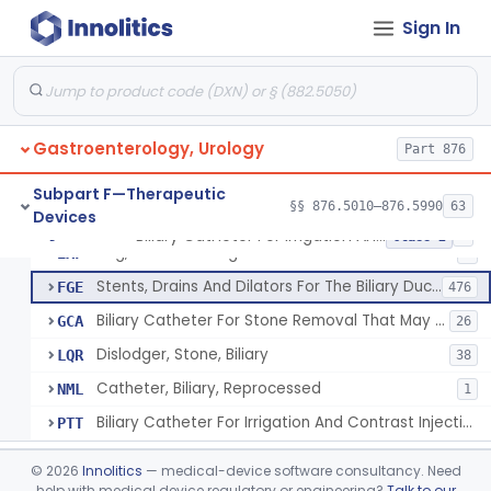
Subpart C—Monitoring Devices
§§ 876.2040–876.2100
3
Sign In
Subpart D—Prosthetic Devices
§§ 876.3350–876.3750
4
Subpart E—Surgical Devices
§§ 876.4020–876.4890
22
Gastroenterology, Urology
Part 876
Subpart F—Therapeutic
§§ 876.5010–876.5990
63
Devices
Biliary Catheter For Irrigation And Contrast Injection, Exempt
§ 876.5010
6
Class 2
Bag, Bile Collecting
EXF
9
Stents, Drains And Dilators For The Biliary Ducts
FGE
476
Biliary Catheter For Stone Removal That May Also Allow For Irrigation And Contrast Injection
GCA
26
Dislodger, Stone, Biliary
LQR
38
Catheter, Biliary, Reprocessed
NML
1
Biliary Catheter For Irrigation And Contrast Injection, Exempt
PTT
Biliary Stent System For Benign Strictures
§ 876.5011
1
Class 2
©
2026
Innolitics
— medical-device software consultancy. Need
help with medical device regulatory or engineering?
Talk to our