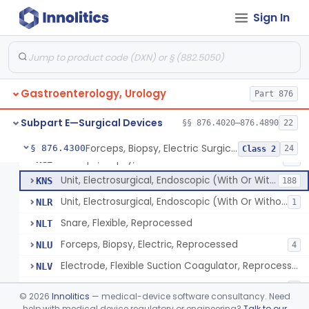
Wristlet, Patient Return
FDL
Sign In
Electrode, Flexible Suction Coagulator
FEH
3
System, Alarm, Electrosurgical
FFI
1
Clamp, Electrical
FGW
Gastroenterology, Urology
Adaptor To The Cord, For Transurethral Surgical Instrument
Part 876
FHC
Jelly, Contact, For Transurethral Surgical Instrument
FHY
Subpart E—Surgical Devices
§§ 876.4020–876.4890
22
Desiccator, Transurethral
FHZ
Forceps, Biopsy, Electric Surgical Hemostasis Within Tracheobronchial Tree
§ 876.4300
24
Class 2
Forceps, Biopsy, Electric
KGE
46
Unit, Electrosurgical, Endoscopic (With Or Without Accessories)
KNS
188
Unit, Electrosurgical, Endoscopic (With Or Without Accessories), Reprocessed
NLR
1
Snare, Flexible, Reprocessed
NLT
Forceps, Biopsy, Electric, Reprocessed
NLU
4
Electrode, Flexible Suction Coagulator, Reprocessed
NLV
Electrode, Electrosurgical, Active, Urological, Reprocessed
NLW
1
©
2026
Innolitics
— medical-device software consultancy. Need
Electrosurgical Electrode Kit
help with medical device regulatory or engineering?
Talk to our