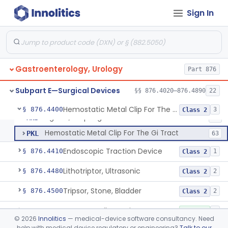
Forceps, Biopsy, Electric Surgical Hemostasis Within Tracheobronchial Tree
§ 876.4300
24
Class 2
Sign In
Endoscopic Pancreatic Debridement Device
§ 876.4330
1
Class 2
High Intensity Ultrasound System For Prostate Tissue Ablation
§ 876.4340
1
Class 2
Gastric Lavage Kit (Adult Or Pediatric Use)
§ 876.4370
4
Class 2
Gastroenterology, Urology
Part 876
Subpart E—Surgical Devices
§§ 876.4020–876.4890
22
Ligator, Hemorrhoidal
FHN
22
Hemostatic Metal Clip For The Gi Tract
§ 876.4400
3
Class 2
Ligator, Esophageal
MND
15
Hemostatic Metal Clip For The Gi Tract
PKL
63
Endoscopic Traction Device
§ 876.4410
1
Class 2
Lithotriptor, Ultrasonic
§ 876.4480
2
Class 2
Tripsor, Stone, Bladder
§ 876.4500
2
Class 2
Retractor, Fiberoptic
§ 876.4530
1
Class 1
©
2026
Innolitics
— medical-device software consultancy. Need
help with medical device regulatory or engineering?
Talk to our