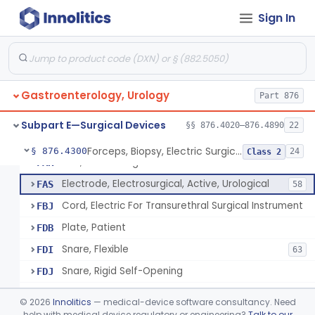
Sign In
Light, Catheter, Fiberoptic, Glass, Ureteral
§ 876.4020
1
Class 2
Flushing Solution For Short Term Storage Of Veins At Room Temperature During Coronary Artery Bypass Graft Surgeries
§ 876.4100
1
Class 2
Gastroenterology, Urology
Part 876
Rod, Colostomy
§ 876.4270
1
Class 2
Subpart E—Surgical Devices
§§ 876.4020–876.4890
22
Forceps, Biopsy, Electric Surgical Hemostasis Within Tracheobronchial Tree
§ 876.4300
24
Class 2
Unit, Electrosurgical
FAR
Electrode, Electrosurgical, Active, Urological
FAS
58
Cord, Electric For Transurethral Surgical Instrument
FBJ
Plate, Patient
FDB
Snare, Flexible
FDI
63
Snare, Rigid Self-Opening
FDJ
Wristlet, Patient Return
FDL
©
2026
Innolitics
— medical-device software consultancy. Need
Electrode, Flexible Suction Coagulator
help with medical device regulatory or engineering?
Talk to our