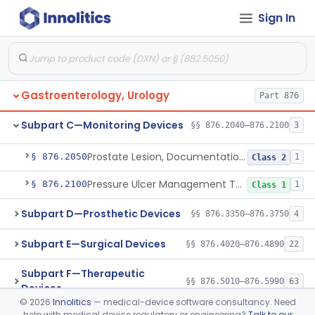
Ear, Nose, Throat
Part 868, Part 874, Part 892
Sign In
Subpart B—Diagnostic Devices
§§ 876.1050–876.1800
20
Gastroenterology, Urology
Part 876
Subpart C—Monitoring Devices
§§ 876.2040–876.2100
3
Alarm, Conditioned Response Enuresis
§ 876.2040
1
Class 2
Prostate Lesion, Documentation, System
§ 876.2050
1
Class 2
Pressure Ulcer Management Tool
§ 876.2100
1
Class 1
Subpart D—Prosthetic Devices
§§ 876.3350–876.3750
4
Subpart E—Surgical Devices
§§ 876.4020–876.4890
22
Subpart F—Therapeutic
§§ 876.5010–876.5990
63
Devices
©
2026
Innolitics
— medical-device software consultancy. Need
help with medical device regulatory or engineering?
Talk to our